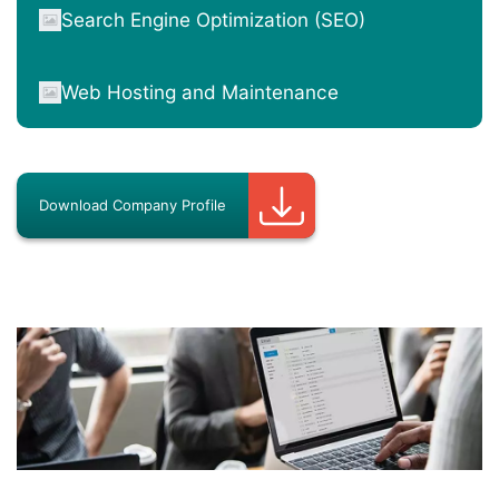
Search Engine Optimization (SEO)
Web Hosting and Maintenance
Download Company Profile