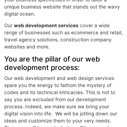
unique business website that stands out the wavy
digital ocean.
Our
web development services
cover a wide
range of businesses such as ecommerce and retail,
travel agency solutions, construction company
websites and more.
You are the pillar of our web
development process:
Our web development and web design services
spare you the energy to fathom the mystery of
codes and its technical intricacies. This is not to
say you are excluded from our development
process. Indeed, we make sure we bring your
digital vision into life. We will be jotting down our
ideas and customize them to your very needs.