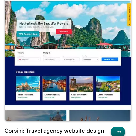
Corsini: Travel agency website design