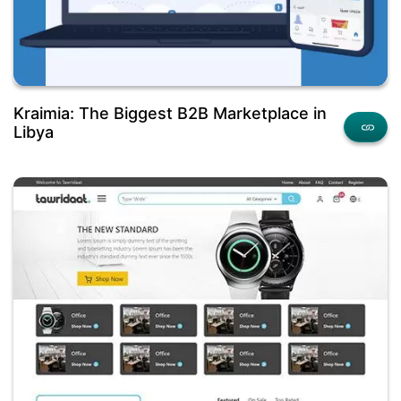
Kraimia: The Biggest B2B Marketplace in
Libya