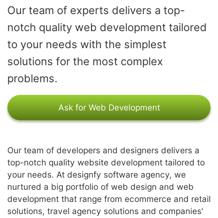
Our team of experts delivers a top-
notch quality web development tailored
to your needs with the simplest
solutions for the most complex
problems.
Ask for Web Development
Our team of developers and designers delivers a
top-notch quality website development tailored to
your needs. At designfy software agency, we
nurtured a big portfolio of web design and web
development that range from ecommerce and retail
solutions, travel agency solutions and companies'