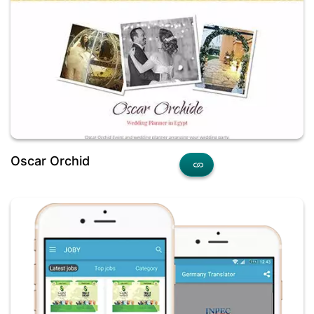
Oscar Orchid