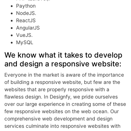
Paython
NodeJS.
ReactJS
AngularJS
VueJS.
MySQL
We know what it takes to develop
and design a responsive website:
Everyone in the market is aware of the importance
of building a responsive website, but few are the
websites that are properly responsive with a
flawless design. In Designfy, we pride ourselves
over our large experience in creating some of these
few responsive websites on the web ocean. Our
comprehensive web development and design
services culminate into responsive websites with