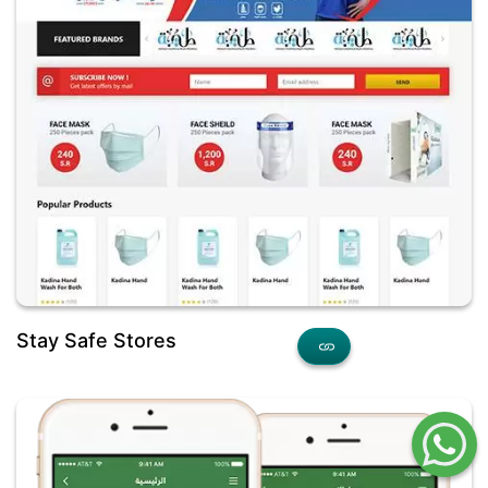
Stay Safe Stores