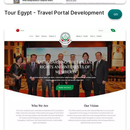
Tour Egypt - Travel Portal Development