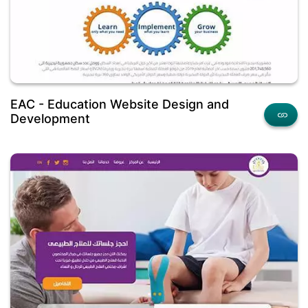
EAC - Education Website Design and
Development