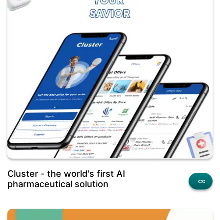
Cluster - the world's first AI
pharmaceutical solution