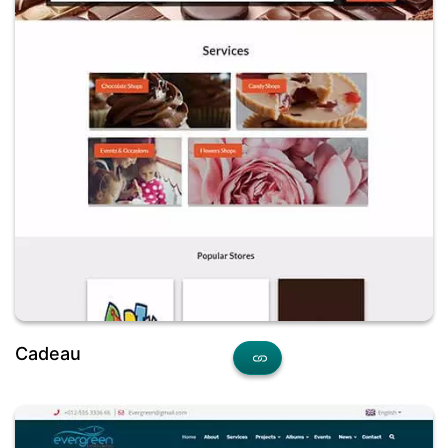
Cadeau