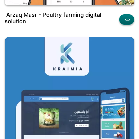
Arzaq Masr - Poultry farming digital
solution