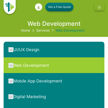
ع
Web Development
Home
Services
Web Development
UI/UX Design
Web Development
Mobile App Development
Digital Marketing