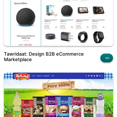
Tawridaat: Design B2B eCommerce
Marketplace