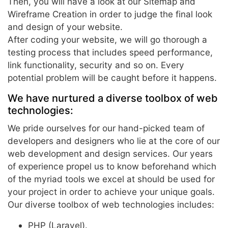
Then, you will have a look at our Sitemap and
Wireframe Creation in order to judge the final look
and design of your website.
After coding your website, we will go thorough a
testing process that includes speed performance,
link functionality, security and so on. Every
potential problem will be caught before it happens.
We have nurtured a diverse toolbox of web
technologies:
We pride ourselves for our hand-picked team of
developers and designers who lie at the core of our
web development and design services. Our years
of experience propel us to know beforehand which
of the myriad tools we excel at should be used for
your project in order to achieve your unique goals.
Our diverse toolbox of web technologies includes:
PHP (Laravel).