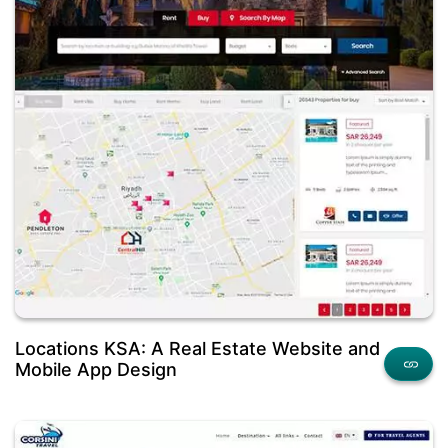
Locations KSA: A Real Estate Website and
Mobile App Design