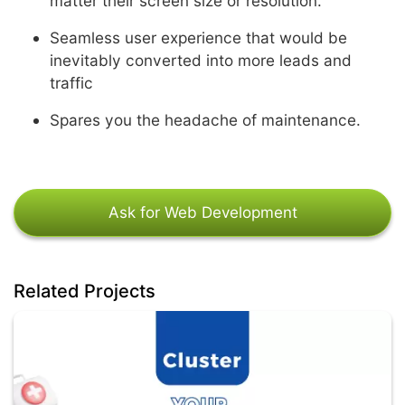
matter their screen size or resolution.
Seamless user experience that would be
inevitably converted into more leads and
traffic
Spares you the headache of maintenance.
Ask for Web Development
Related Projects