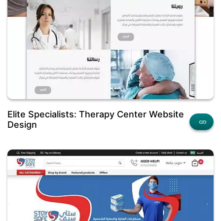
Elite Specialists: Therapy Center Website
Design