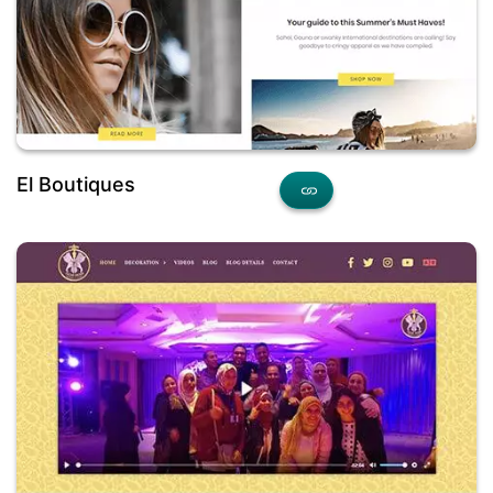
El Boutiques