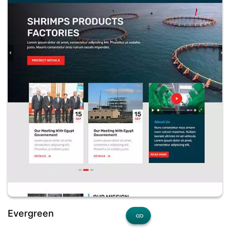
Evergreen