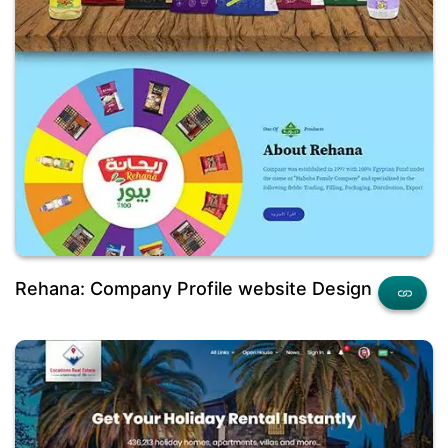
Rehana: Company Profile website Design