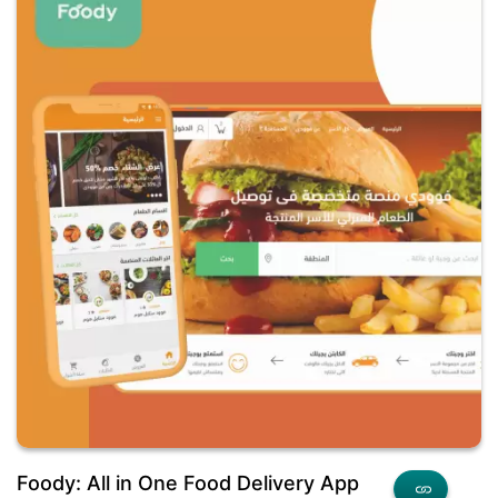
Foody: All in One Food Delivery App