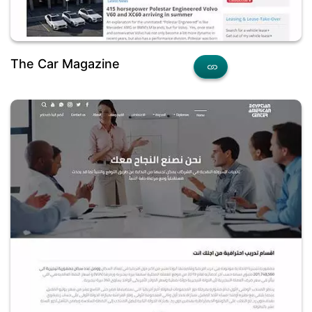
The Car Magazine