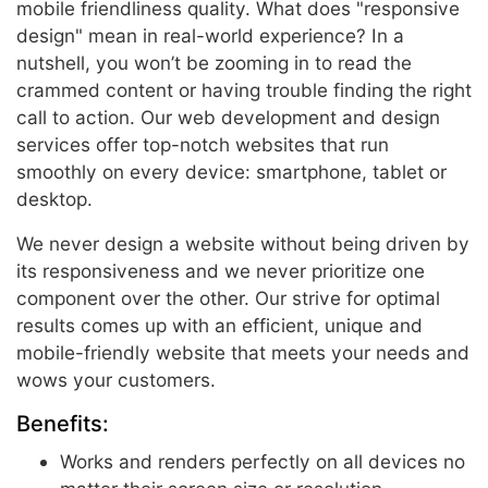
mobile friendliness quality. What does "responsive
design" mean in real-world experience? In a
nutshell, you won’t be zooming in to read the
crammed content or having trouble finding the right
call to action. Our web development and design
services offer top-notch websites that run
smoothly on every device: smartphone, tablet or
desktop.
We never design a website without being driven by
its responsiveness and we never prioritize one
component over the other. Our strive for optimal
results comes up with an efficient, unique and
mobile-friendly website that meets your needs and
wows your customers.
Benefits:
Works and renders perfectly on all devices no