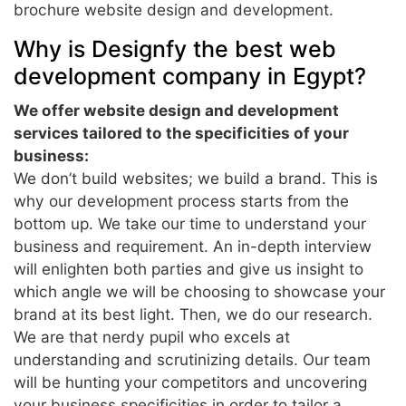
brochure website design and development.
Why is Designfy the best web
development company in Egypt?
We offer website design and development
services tailored to the specificities of your
business:
We don’t build websites; we build a brand. This is
why our development process starts from the
bottom up. We take our time to understand your
business and requirement. An in-depth interview
will enlighten both parties and give us insight to
which angle we will be choosing to showcase your
brand at its best light. Then, we do our research.
We are that nerdy pupil who excels at
understanding and scrutinizing details. Our team
will be hunting your competitors and uncovering
your business specificities in order to tailor a