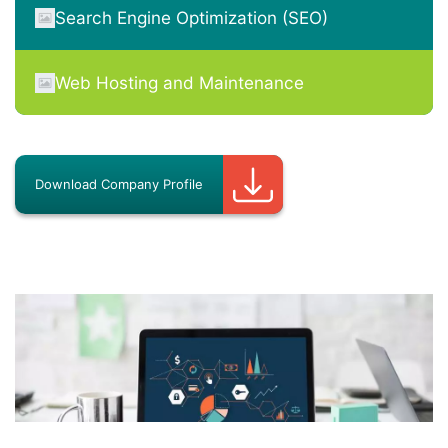
Search Engine Optimization (SEO)
Web Hosting and Maintenance
Download Company Profile