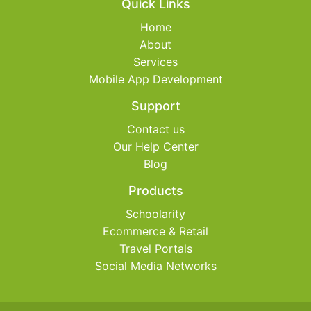
Quick Links
Home
About
Services
Mobile App Development
Support
Contact us
Our Help Center
Blog
Products
Schoolarity
Ecommerce & Retail
Travel Portals
Social Media Networks