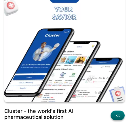
Cluster - the world's first AI
pharmaceutical solution