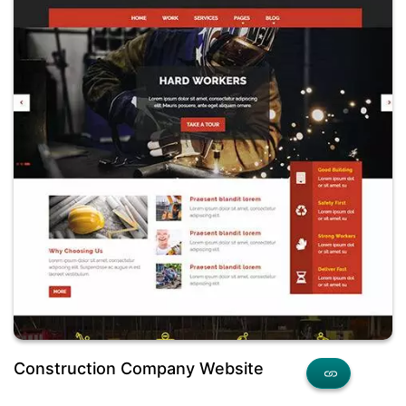
Construction Company Website