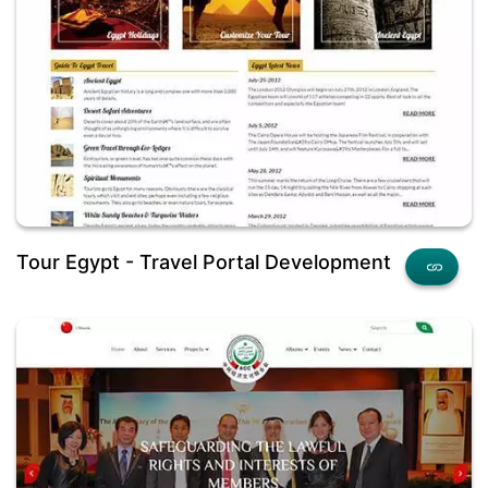
Tour Egypt - Travel Portal Development