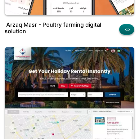
Arzaq Masr - Poultry farming digital
solution