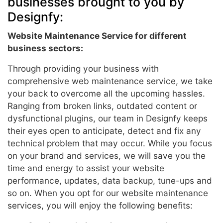
businesses brought to you by
Designfy:
Website Maintenance Service for different
business sectors:
Through providing your business with
comprehensive web maintenance service, we take
your back to overcome all the upcoming hassles.
Ranging from broken links, outdated content or
dysfunctional plugins, our team in Designfy keeps
their eyes open to anticipate, detect and fix any
technical problem that may occur. While you focus
on your brand and services, we will save you the
time and energy to assist your website
performance, updates, data backup, tune-ups and
so on. When you opt for our website maintenance
services, you will enjoy the following benefits: