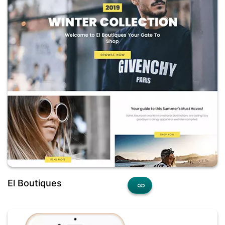
El Boutiques