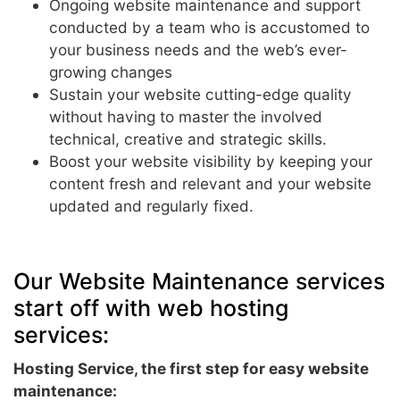
Ongoing website maintenance and support
conducted by a team who is accustomed to
your business needs and the web’s ever-
growing changes
Sustain your website cutting-edge quality
without having to master the involved
technical, creative and strategic skills.
Boost your website visibility by keeping your
content fresh and relevant and your website
updated and regularly fixed.
Our Website Maintenance services
start off with web hosting
services:
Hosting Service, the first step for easy website
maintenance: