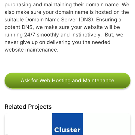
purchasing and maintaining their domain name. We
also make sure your domain name is hosted on the
suitable Domain Name Server (DNS). Ensuring a
potent DNS, we make sure your website will be
running 24/7 smoothly and instinctively. But, we
never give up on delivering you the needed
website maintenance.
Ask for Web Hosting and Maintenance
Related Projects