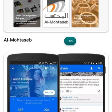
Al-Mohtaseb