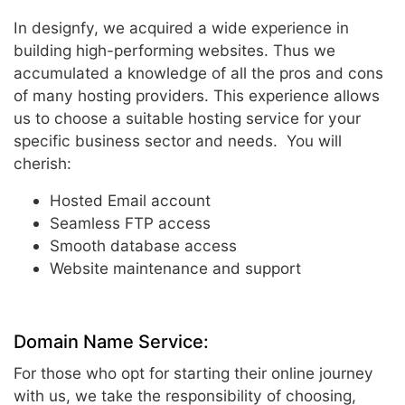
In designfy, we acquired a wide experience in
building high-performing websites. Thus we
accumulated a knowledge of all the pros and cons
of many hosting providers. This experience allows
us to choose a suitable hosting service for your
specific business sector and needs. You will
cherish:
Hosted Email account
Seamless FTP access
Smooth database access
Website maintenance and support
Domain Name Service:
For those who opt for starting their online journey
with us, we take the responsibility of choosing,