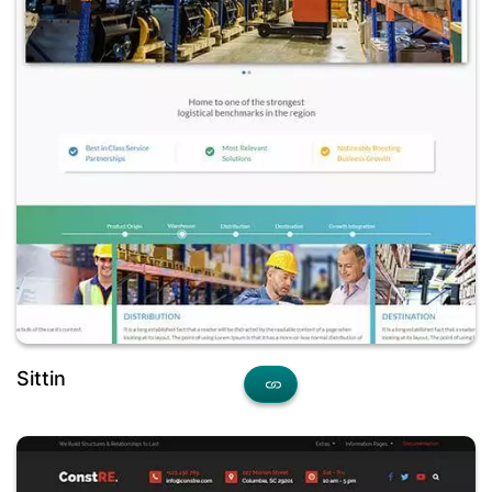
Sittin