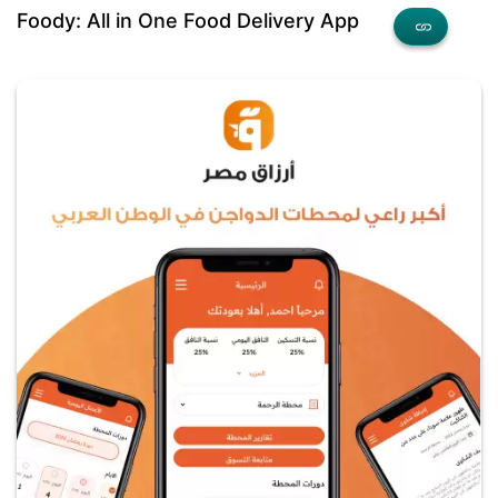
Foody: All in One Food Delivery App