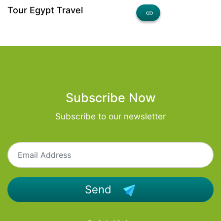
Tour Egypt Travel
Subscribe Now
Subscribe to our newsletter
Send