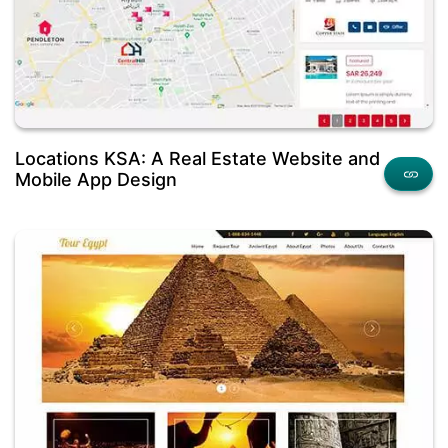
Locations KSA: A Real Estate Website and
Mobile App Design