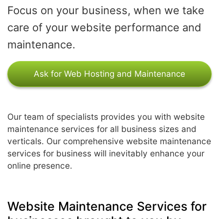
Focus on your business, when we take
care of your website performance and
maintenance.
Ask for Web Hosting and Maintenance
Our team of specialists provides you with website
maintenance services for all business sizes and
verticals. Our comprehensive website maintenance
services for business will inevitably enhance your
online presence.
Website Maintenance Services for