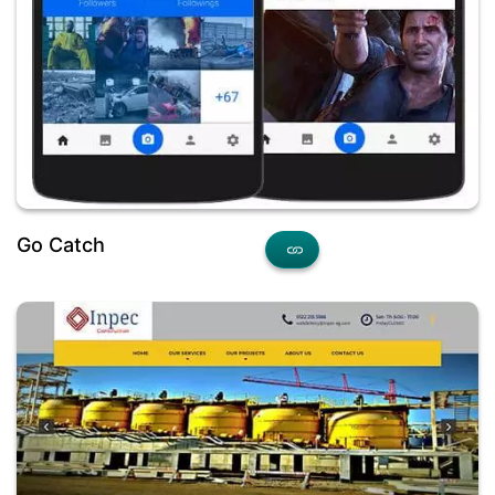
Go Catch