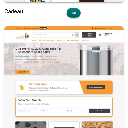
Cadeau