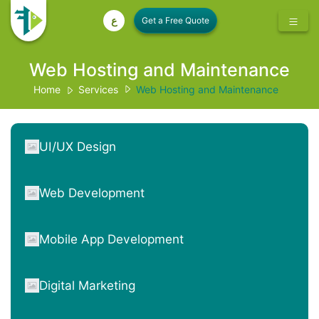
ع
Web Hosting and Maintenance
Home
Services
Web Hosting and Maintenance
UI/UX Design
Web Development
Mobile App Development
Digital Marketing