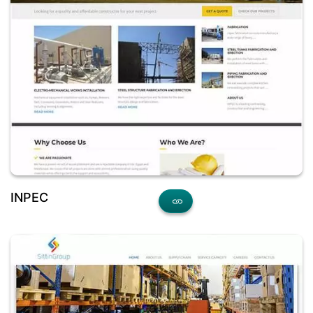
INPEC