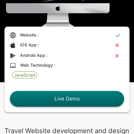
Website :
IOS App :
Android App :
Web Technology :
JavaScript
Live Demo
Travel Website development and design