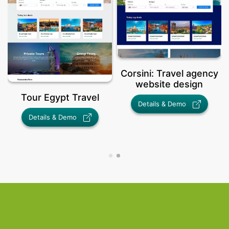
Corsini: Travel agency
website design
ravel
Details & Demo