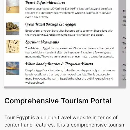
Comprehensive Tourism Portal
Tour Egypt is a unique travel website in terms of
content and features. It is a comprehensive tourism