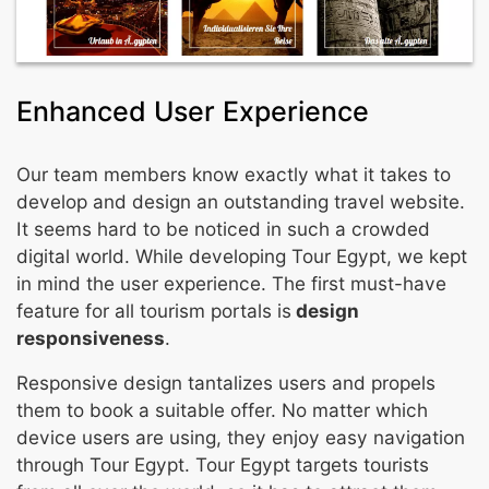
Enhanced User Experience
Our team members know exactly what it takes to
develop and design an outstanding travel website.
It seems hard to be noticed in such a crowded
digital world. While developing Tour Egypt, we kept
in mind the user experience. The first must-have
feature for all tourism portals is
design
responsiveness
.
Responsive design tantalizes users and propels
them to book a suitable offer. No matter which
device users are using, they enjoy easy navigation
through Tour Egypt. Tour Egypt targets tourists