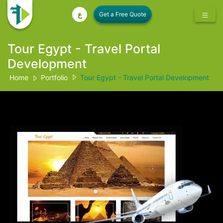
ع
Tour Egypt - Travel Portal
Development
Home
Portfolio
Tour Egypt - Travel Portal Development