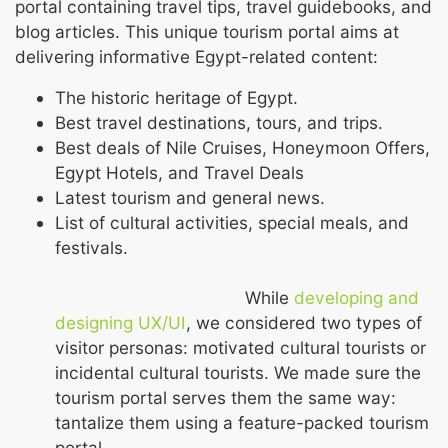
portal containing travel tips, travel guidebooks, and
blog articles. This unique tourism portal aims at
delivering informative Egypt-related content:
The historic heritage of Egypt.
Best travel destinations, tours, and trips.
Best deals of Nile Cruises, Honeymoon Offers,
Egypt Hotels, and Travel Deals
Latest tourism and general news.
List of cultural activities, special meals, and
festivals.
While
developing and
designing UX/UI
, we considered two types of
visitor personas: motivated cultural tourists or
incidental cultural tourists. We made sure the
tourism portal serves them the same way:
tantalize them using a feature-packed tourism
portal.