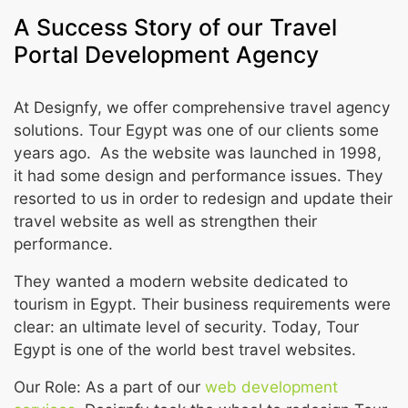
A Success Story of our Travel
Portal Development Agency
At Designfy, we offer comprehensive travel agency
solutions. Tour Egypt was one of our clients some
years ago. As the website was launched in 1998,
it had some design and performance issues. They
resorted to us in order to redesign and update their
travel website as well as strengthen their
performance.
They wanted a modern website dedicated to
tourism in Egypt. Their business requirements were
clear: an ultimate level of security. Today, Tour
Egypt is one of the world best travel websites.
Our Role: As a part of our
web development