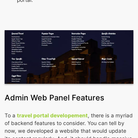
Admin Web Panel Features
To a
travel portal developement
, there is a myriad
of backend features to consider. You can tell by
now, we developed a website that would update