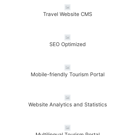
Travel Website CMS
SEO Optimized
Mobile-friendly Tourism Portal
Website Analytics and Statistics
Multilingual Tourism Portal