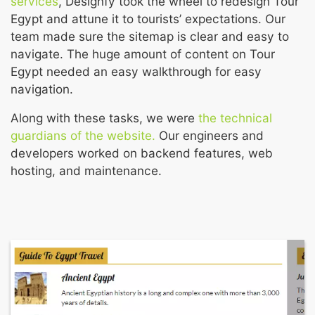
services
, Designfy took the wheel to redesign Tour
Egypt and attune it to tourists’ expectations. Our
team made sure the sitemap is clear and easy to
navigate. The huge amount of content on Tour
Egypt needed an easy walkthrough for easy
navigation.
Along with these tasks, we were
the technical
guardians of the website.
Our engineers and
developers worked on backend features, web
hosting, and maintenance.