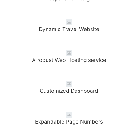
Dynamic Travel Website
A robust Web Hosting service
Customized Dashboard
Expandable Page Numbers