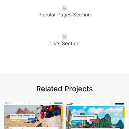
Popular Pages Section
Lists Section
Related Projects
Tour Egypt Tra
Details & Demo