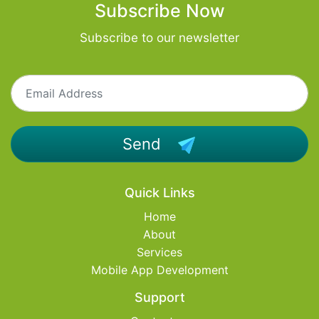
Subscribe Now
Subscribe to our newsletter
Send
Quick Links
Home
About
Services
Mobile App Development
Support