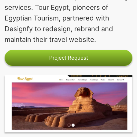
services. Tour Egypt, pioneers of
Egyptian Tourism, partnered with
Designfy to redesign, rebrand and
maintain their travel website.
Project Request