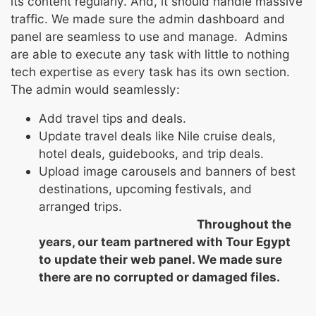
its content regularly. And, it should handle massive
traffic. We made sure the admin dashboard and
panel are seamless to use and manage. Admins
are able to execute any task with little to nothing
tech expertise as every task has its own section.
The admin would seamlessly:
Add travel tips and deals.
Update travel deals like Nile cruise deals,
hotel deals, guidebooks, and trip deals.
Upload image carousels and banners of best
destinations, upcoming festivals, and
arranged trips.
Throughout the
years, our team partnered with Tour Egypt
to update their web panel. We made sure
there are no corrupted or damaged files.