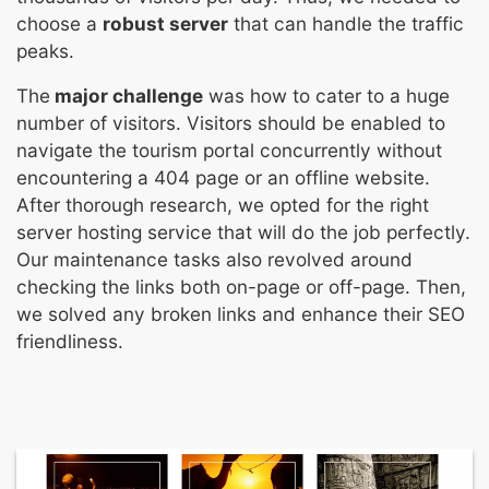
choose a
robust server
that can handle the traffic
peaks.
The
major challenge
was how to cater to a huge
number of visitors. Visitors should be enabled to
navigate the tourism portal concurrently without
encountering a 404 page or an offline website.
After thorough research, we opted for the right
server hosting service that will do the job perfectly.
Our maintenance tasks also revolved around
checking the links both on-page or off-page. Then,
we solved any broken links and enhance their SEO
friendliness.