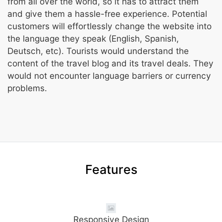
from all over the world, so it has to attract them
and give them a hassle-free experience. Potential
customers will effortlessly change the website into
the language they speak (English, Spanish,
Deutsch, etc). Tourists would understand the
content of the travel blog and its travel deals. They
would not encounter language barriers or currency
problems.
Features
Responsive Design