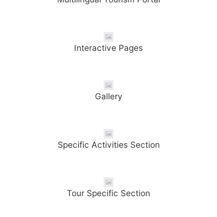
Interactive Pages
Gallery
Specific Activities Section
Tour Specific Section