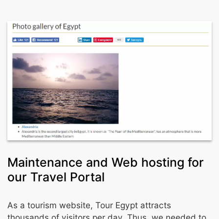
Maintenance and Web hosting for
our Travel Portal
As a tourism website, Tour Egypt attracts
thousands of visitors per day. Thus, we needed to