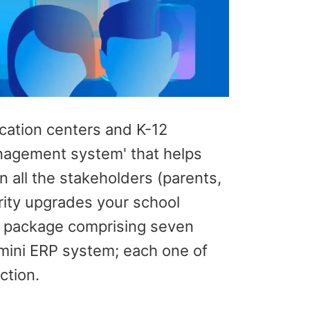
ucation centers and K-12
anagement system' that helps
all the stakeholders (parents,
rity upgrades your school
ll package comprising seven
mini ERP system; each one of
ction.