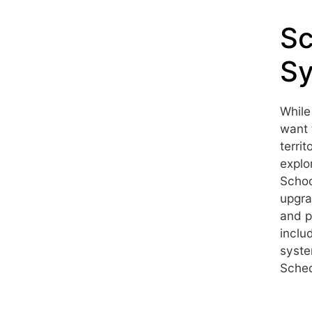
S
Sy
While
want 
terri
explo
Schoo
upgra
and p
inclu
syste
Sched