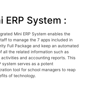
i ERP System :
egrated Mini ERP System enables the
taff to manage the 7 apps included in
rity Full Package and keep an automated
f all the related information such as
 activities and accounting reports. This
P system serves as a potent
ration tool for school managers to reap
fits of technology.