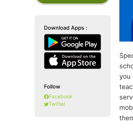
Download Apps :
Spec
scho
you 
teac
Follow
Facebook
serv
Twitter
mobi
them