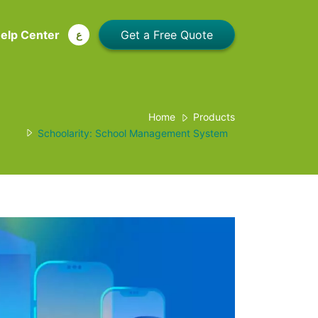
elp Center
ع
Home
Products
Schoolarity: School Management System