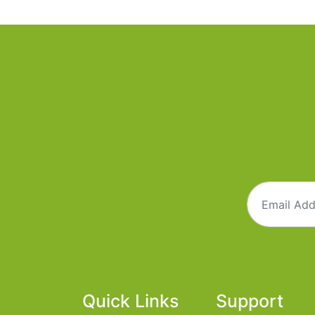
Quick Links
Support