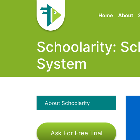
Home
About
Schoolarity: 
System
About Schoolarity
Ask For Free Trial