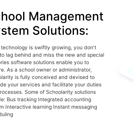
chool Management
stem Solutions:
 technology is swiftly growing, you don't
to lag behind and miss the new and special
tories software solutions enable you to
re. As a school owner or administrator,
larity is fully conceived and devised to
de your services and facilitate your duties
rocesses. Some of Schoolarity solutions
de: Bus tracking Integrated accounting
m Interactive learning Instant messaging
uling