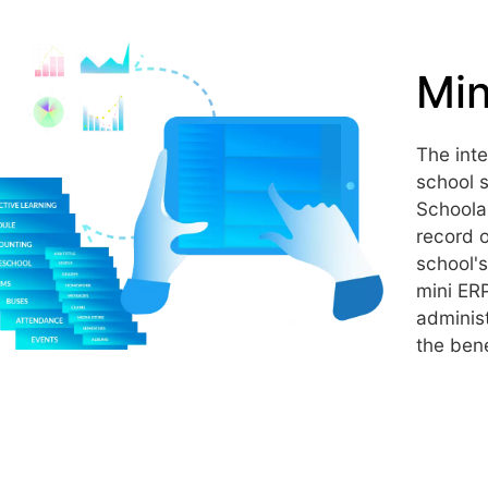
Min
The int
school s
Schoola
record o
school's
mini ER
administ
the bene