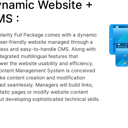
namic Website +
S :
larity Full Package comes with a dynamic
ser-friendly website managed through a
ess and easy-to-handle CMS. Along with
ntegrated multilingual features that
er the website usability and efficiency,
ontent Management System is conceived
ke content creation and modification
ed seamlessly. Managers will build links,
tatic pages or modify website content
ut developing sophisticated technical skills.