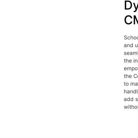
Dy
CM
Schoo
and u
seaml
the i
empow
the C
to ma
handl
add s
witho