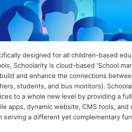
ifically designed for all children-based ed
ols, Schoolarity is cloud-based 'School m
build and enhance the connections between 
hers, students, and bus monitors). Schoola
ices to a whole new level by providing a fu
le apps, dynamic website, CMS tools, and 
 serving a different yet complementary fun