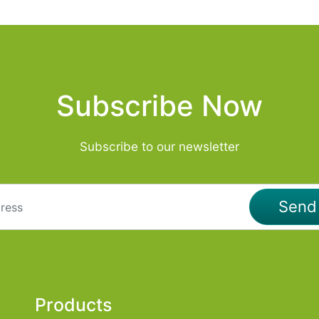
Subscribe Now
Subscribe to our newsletter
Sen
Products