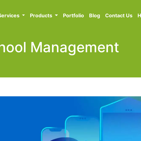
Services
Products
Portfolio
Blog
Contact Us
H
School Management