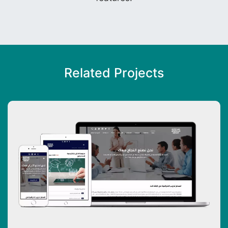
Related Projects