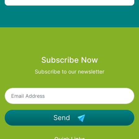
Subscribe Now
Subscribe to our newsletter
Send