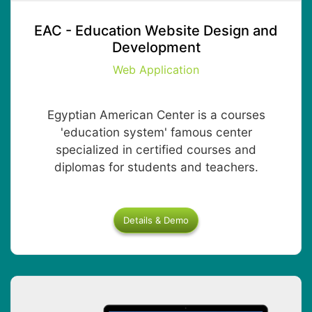
EAC - Education Website Design and
Development
Web Application
Egyptian American Center is a courses
'education system' famous center
specialized in certified courses and
diplomas for students and teachers.
Details & Demo