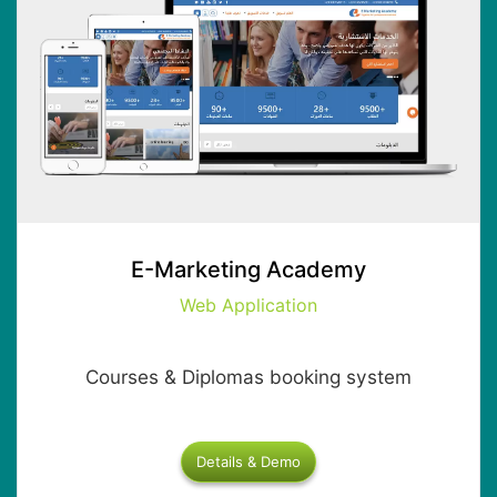
E-Marketing Academy
Web Application
Courses & Diplomas booking system
Details & Demo