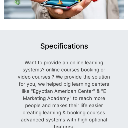
Specifications
Want to provide an online learning
systems? online courses booking or
video courses ? We provide the solution
for you, we helped big learning centers
like "Egyptian American Center" & "E
Marketing Academy" to reach more
people and makes their life easier
creating learning & booking courses
advanced systems with high optional
features.