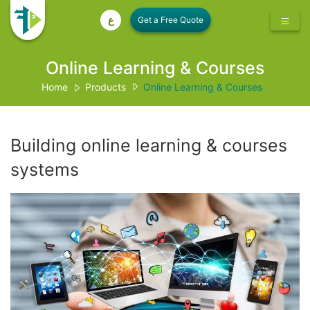
ع
Online Learning & Courses
Home
Products
Online Learning & Courses
Building online learning & courses
systems