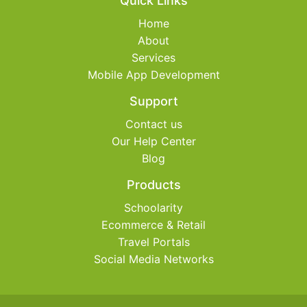
Quick Links
Home
About
Services
Mobile App Development
Support
Contact us
Our Help Center
Blog
Products
Schoolarity
Ecommerce & Retail
Travel Portals
Social Media Networks