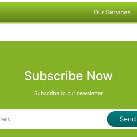
Our Services
Subscribe Now
Subscribe to our newsletter
Sen