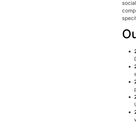
socia
compr
speci
Ou