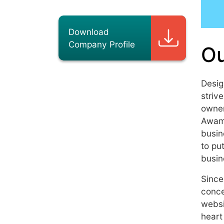
Download
Company Profile
Ou
Desig
striv
owner
Awamm
busin
to pu
busin
Since
conce
websi
heart