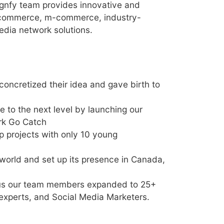
ignfy team provides innovative and
-commerce, m-commerce, industry-
edia network solutions.
retized their idea and gave birth to
 to the next level by launching our
rk Go Catch
p projects with only 10 young
 world and set up its presence in Canada,
 thus our team members expanded to 25+
xperts, and Social Media Marketers.