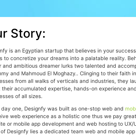
r Story:
nfy is an Egyptian startup that believes in your succes
es to concretize your dreams into a palatable reality. Be
 and ambitious dreamer lurks two talented and accom
y and Mahmoud El Moghazy.. Clinging to their faith in 
esses from all walks of verticals and industries, they 
t their accumulated expertise, hands-on experience and i
esses of all sizes.
 day one, Designfy was built as one-stop web and
mob
ive web experience as a holistic one thus we pay great 
te or mobile app development and web hosting to UX/UI
 of Designfy lies a dedicated team web and mobile app