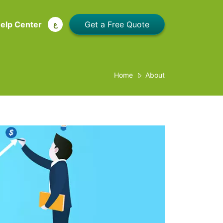
elp Center
ع
Home
About