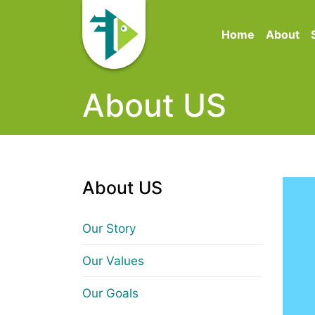
Home
About
About US
About US
Our Story
Our Values
Our Goals