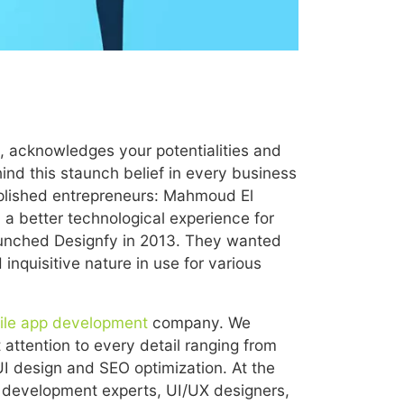
s, acknowledges your potentialities and
hind this staunch belief in every business
plished entrepreneurs: Mahmoud El
a better technological experience for
launched Designfy in 2013. They wanted
nquisitive nature in use for various
ile app development
company. We
attention to every detail ranging from
 design and SEO optimization. At the
 development experts, UI/UX designers,