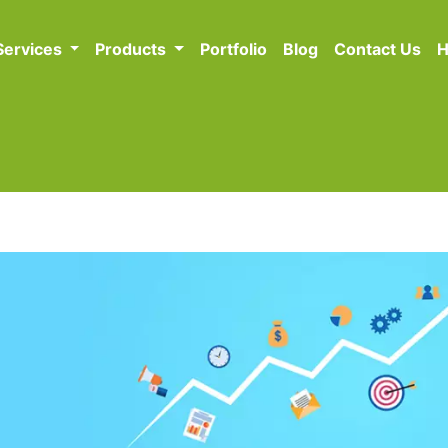
Services
Products
Portfolio
Blog
Contact Us
H