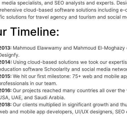
l media specialists, and SEO analysts and experts. Des
ehensive cloud-based software solutions including e
fic solutions for travel agency and tourism and social m
r Timeline:
2013:
Mahmoud Elawwamy and Mahmoud El-Moghazy conc
Designfy.
2014:
Using cloud-based solutions we took our expertise
education software Schoolarity and social media netwo
2015:
We hit our first milestone: 75+ web and mobile ap
professionals in our team.
2016:
Our projects reached many countries all over the
USA, UAE, and Saudi Arabia.
2018:
Our clients multiplied in significant growth and
web and mobile app developers, UI/UX designers, SEO e