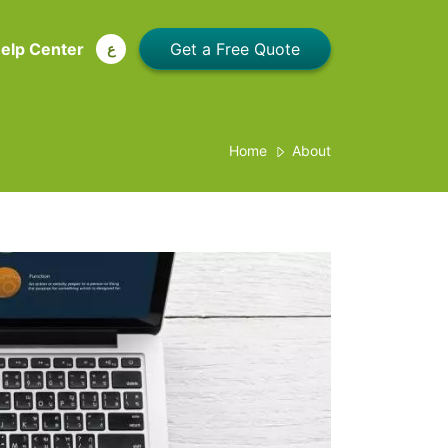
elp Center
ع
Home
About