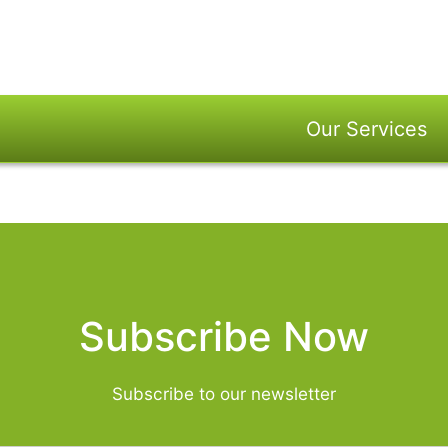
Our Services
Subscribe Now
Subscribe to our newsletter