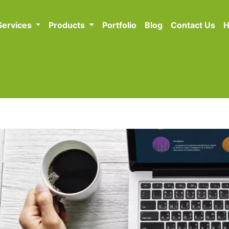
Services
Products
Portfolio
Blog
Contact Us
H