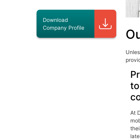
Download
Company Profile
Ou
Unles
provi
Pr
to
c
At 
mob
the
lat