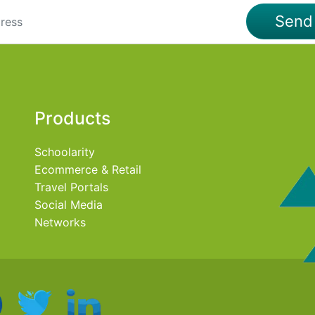
Sen
Products
Schoolarity
Ecommerce & Retail
Travel Portals
Social Media
Networks