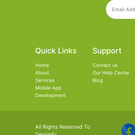
Quick Links
Support
Home
Contact us
About
Our Help Center
Services
Blog
Mobile App
Development
All Rights Reserved To
Designfy