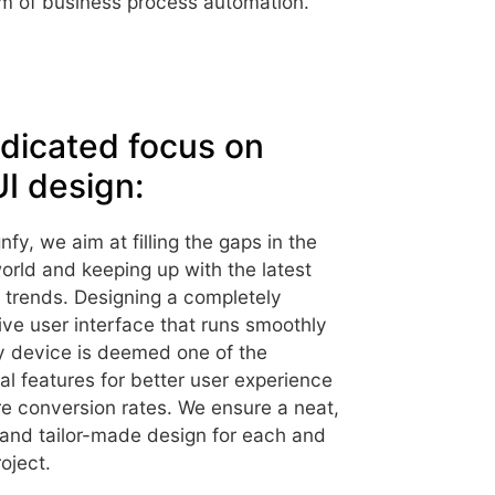
 of business process automation.
dicated focus on
I design:
nfy, we aim at filling the gaps in the
world and keeping up with the latest
t trends. Designing a completely
ve user interface that runs smoothly
y device is deemed one of the
al features for better user experience
e conversion rates. We ensure a neat,
 and tailor-made design for each and
oject.