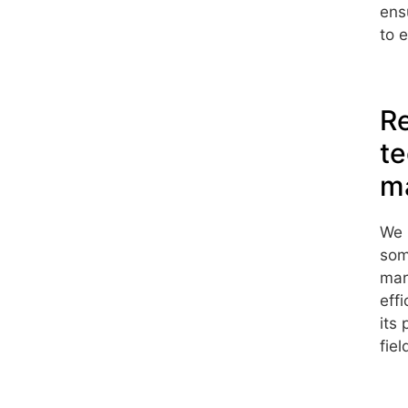
ens
to 
Re
te
ma
We 
som
mar
eff
its
fie