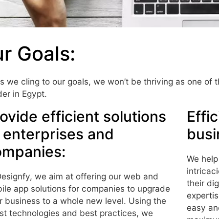
r Goals:
s we cling to our goals, we won’t be thriving as one of
der in Egypt.
ovide efficient solutions
Effi
 enterprises and
busi
ompanies:
We help
intricac
Designfy, we aim at offering our web and
their di
ile app solutions for companies to upgrade
expertis
ir business to a whole new level. Using the
easy an
est technologies and best practices, we