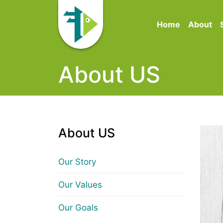
Home
About
About US
About US
Our Story
Our Values
Our Goals