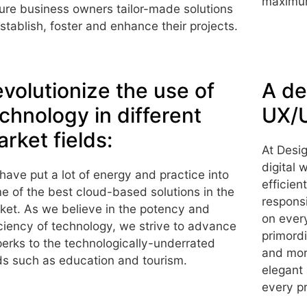
maximum
ure business owners tailor-made solutions
establish, foster and enhance their projects.
volutionize the use of
A de
chnology in different
UX/U
rket fields:
At Desig
digital 
have put a lot of energy and practice into
efficien
e of the best cloud-based solutions in the
responsi
ket. As we believe in the potency and
on ever
iciency of technology, we strive to advance
primordi
 perks to the technologically-underrated
and mor
lds such as education and tourism.
elegant
every pr