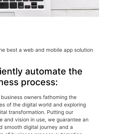
 the best a web and mobile app solution
ciently automate the
ness process:
 business owners fathoming the
ies of the digital world and exploring
gital transformation. Putting our
e and vision in use, we guarantee an
d smooth digital journey and a