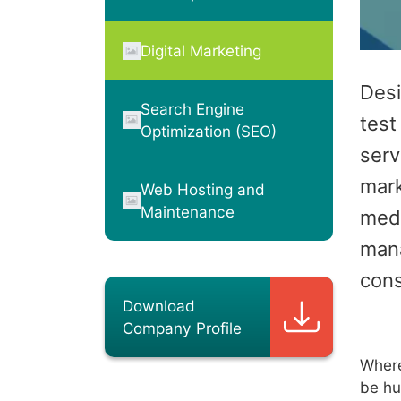
Digital Marketing
Desi
Search Engine
test
Optimization (SEO)
serv
mark
Web Hosting and
Maintenance
medi
man
cons
Download
Company Profile
Where
be hu