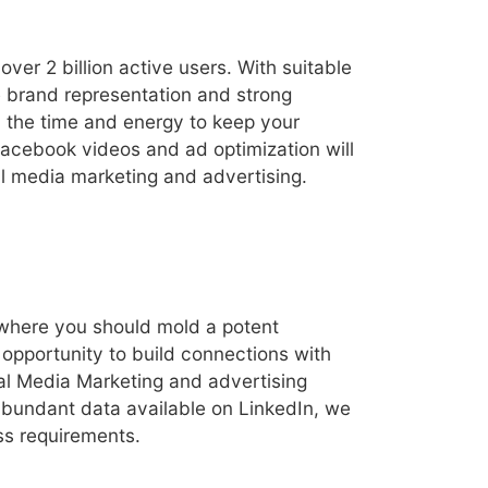
er 2 billion active users. With suitable
 brand representation and strong
 the time and energy to keep your
Facebook videos and ad optimization will
al media marketing and advertising.
 where you should mold a potent
opportunity to build connections with
al Media Marketing and advertising
 abundant data available on LinkedIn, we
ess requirements.