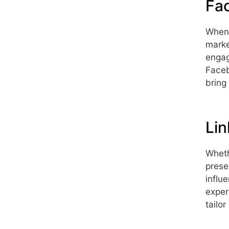
Fa
When 
marke
engag
Faceb
bring
Lin
Wheth
prese
influ
exper
tailo