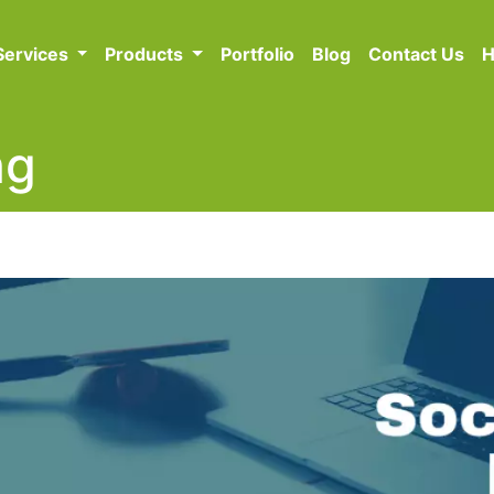
Services
Products
Portfolio
Blog
Contact Us
H
ng