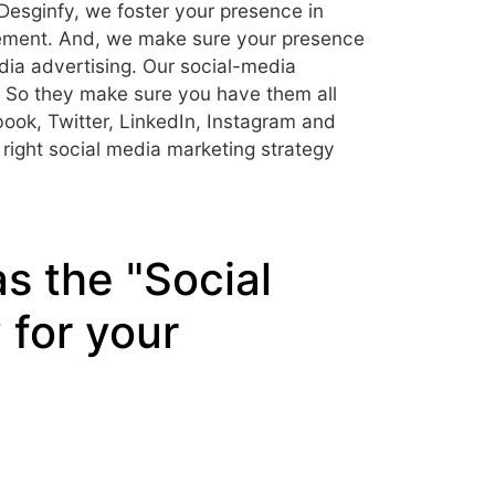
 Desginfy, we foster your presence in
ement. And, we make sure your presence
dia advertising. Our social-media
a. So they make sure you have them all
book, Twitter, LinkedIn, Instagram and
right social media marketing strategy
s the "Social
for your