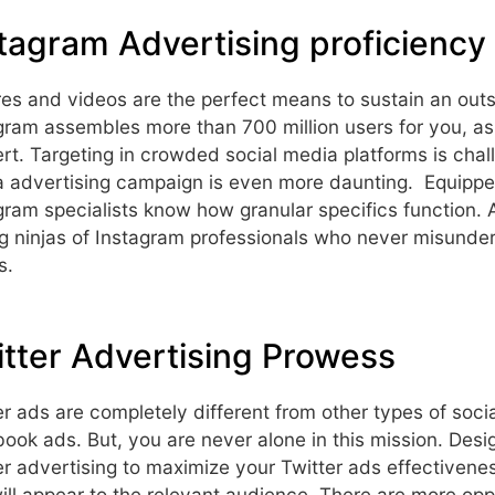
tagram Advertising proficiency
res and videos are the perfect means to sustain an out
gram assembles more than 700 million users for you, as
rt. Targeting in crowded social media platforms is cha
 advertising campaign is even more daunting. Equipped
gram specialists know how granular specifics function. A
g ninjas of Instagram professionals who never misunde
s.
tter Advertising Prowess
er ads are completely different from other types of so
ook ads. But, you are never alone in this mission. Desig
er advertising to maximize your Twitter ads effective
ill appear to the relevant audience. There are more oppo