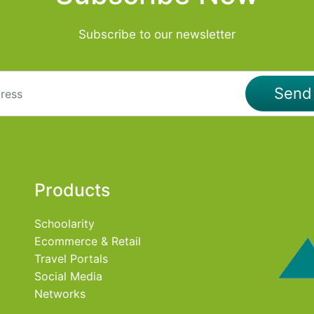
Subscribe to our newsletter
Sen
Products
Schoolarity
Ecommerce & Retail
Travel Portals
Social Media
Networks