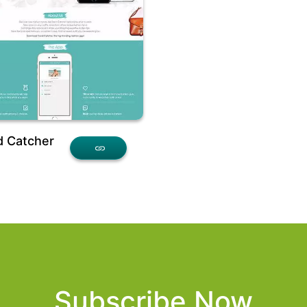
d Catcher
Subscribe Now