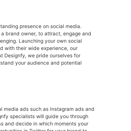
standing presence on social media.
 a brand owner, to attract, engage and
llenging. Launching your own social
 with their wide experience, our
t Designfy, we pride ourselves for
rstand your audience and potential
cial media ads such as Instagram ads and
nfy specialists will guide you through
ness and decide in which moments your
rtunities in Twitter for your brand to