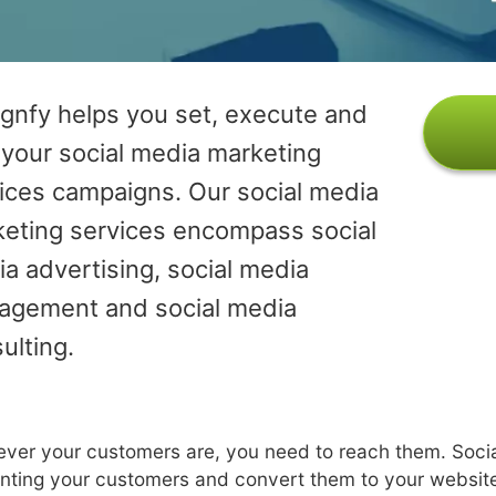
gnfy helps you set, execute and
 your social media marketing
ices campaigns. Our social media
eting services encompass social
a advertising, social media
agement and social media
ulting.
ver your customers are, you need to reach them. Socia
nting your customers and convert them to your websit