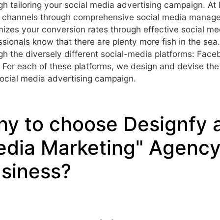
gh tailoring your social media advertising campaign. At
 channels through comprehensive social media manag
izes your conversion rates through effective social me
ssionals know that there are plenty more fish in the se
gh the diversely different social-media platforms: Face
 For each of these platforms, we design and devise the 
ocial media advertising campaign.
y to choose Designfy a
dia Marketing" Agency 
siness?