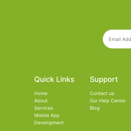
Quick Links
Support
Home
Contact us
About
Our Help Center
Services
Blog
Mobile App
Development