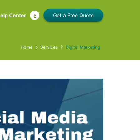
elp Center
ع
Home
Services
Digital Marketing