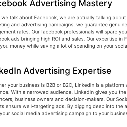
cebook Advertising Mastery
we talk about Facebook, we are actually talking about ov
ting and advertising campaigns, we guarantee genuine
ement rates. Our facebook professionals will spare you
ook ads bringing high ROI and sales. Our expertise in 
 you money while saving a lot of spending on your soci
kedIn Advertising Expertise
er your business is B2B or B2C, LinkedIn is a platform
nce. With a narrowed audience, LinkedIn gives you the 
encers, business owners and decision-makers. Our Soci
ts ensure well-targeting ads. By digging deep into the
r your social media advertising campaign to your busin