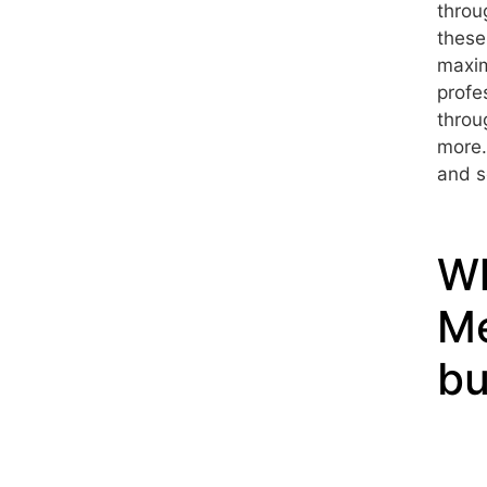
throu
these
maxim
profe
throu
more.
and s
Wh
Me
bu