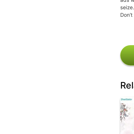
seize
Don’t
Rel