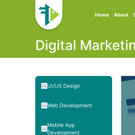
Home
About
Digital Marketi
UI/UX Design
Web Development
Mobile App
Development