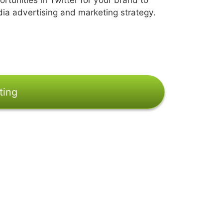
dia advertising and marketing strategy.
ting