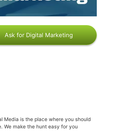
Ask for Digital Marketing
l Media is the place where you should
e. We make the hunt easy for you