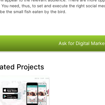
. You need, thus, to set and execute the right social me
 be the small fish eaten by the bird.
Ask for Digital Marke
ated Projects