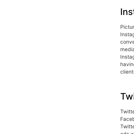
Ins
Pictu
Insta
conve
media
Insta
havin
client
Twi
Twitt
Faceb
Twitt
ads w