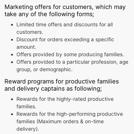
Marketing offers for customers, which may
take any of the following forms;
Limited time offers and discounts for all
customers.
Discount for orders exceeding a specific
amount.
Offers provided by some producing families.
Offers provided to a particular profession, age
group, or demographic.
Reward programs for productive families
and delivery captains as following;
Rewards for the highly-rated productive
families.
Rewards for the high-performing productive
families (Maximum orders & on-time
delivery).