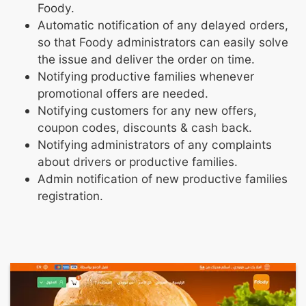
Foody.
Automatic notification of any delayed orders,
so that Foody administrators can easily solve
the issue and deliver the order on time.
Notifying productive families whenever
promotional offers are needed.
Notifying customers for any new offers,
coupon codes, discounts & cash back.
Notifying administrators of any complaints
about drivers or productive families.
Admin notification of new productive families
registration.