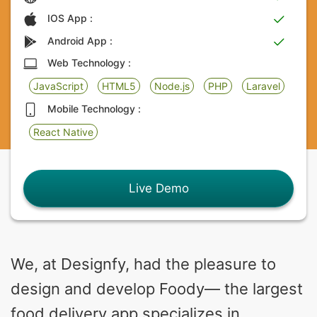
IOS App :
Android App :
Web Technology :
JavaScript
HTML5
Node.js
PHP
Laravel
Mobile Technology :
React Native
Live Demo
We, at Designfy, had the pleasure to
design and develop Foody— the largest
food delivery app specializes in