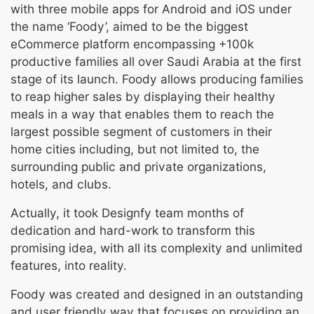
with three mobile apps for Android and iOS under
the name ‘Foody’, aimed to be the biggest
eCommerce platform encompassing +100k
productive families all over Saudi Arabia at the first
stage of its launch. Foody allows producing families
to reap higher sales by displaying their healthy
meals in a way that enables them to reach the
largest possible segment of customers in their
home cities including, but not limited to, the
surrounding public and private organizations,
hotels, and clubs.
Actually, it took Designfy team months of
dedication and hard-work to transform this
promising idea, with all its complexity and unlimited
features, into reality.
Foody was created and designed in an outstanding
and user friendly way that focuses on providing an