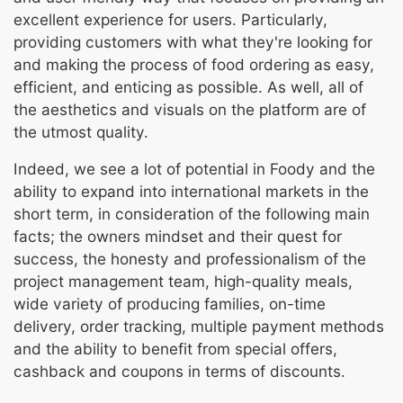
excellent experience for users. Particularly,
providing customers with what they're looking for
and making the process of food ordering as easy,
efficient, and enticing as possible. As well, all of
the aesthetics and visuals on the platform are of
the utmost quality.
Indeed, we see a lot of potential in Foody and the
ability to expand into international markets in the
short term, in consideration of the following main
facts; the owners mindset and their quest for
success, the honesty and professionalism of the
project management team, high-quality meals,
wide variety of producing families, on-time
delivery, order tracking, multiple payment methods
and the ability to benefit from special offers,
cashback and coupons in terms of discounts.