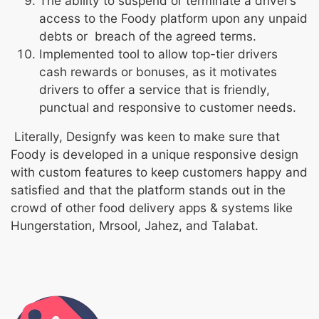
The ability to suspend or terminate a driver’s
access to the Foody platform upon any unpaid
debts or breach of the agreed terms.
Implemented tool to allow top-tier drivers
cash rewards or bonuses, as it motivates
drivers to offer a service that is friendly,
punctual and responsive to customer needs.
Literally, Designfy was keen to make sure that
Foody is developed in a unique responsive design
with custom features to keep customers happy and
satisfied and that the platform stands out in the
crowd of other food delivery apps & systems like
Hungerstation, Mrsool, Jahez, and Talabat.