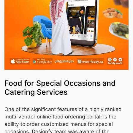
Food for Special Occasions and
Catering Services
One of the significant features of a highly ranked
multi-vendor online food ordering portal, is the
ability to order customized menus for special
occasions. Designfy team was aware of the