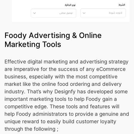
Foody Advertising & Online
Marketing Tools
Effective digital marketing and advertising strategy
are imperative for the success of any eCommerce
business, especially with the most competitive
market like the online food ordering and delivery
industry. That’s why Designfy has developed some
important marketing tools to help Foody gain a
competitive edge. These tools and features will
help Foody administrators to provide a genuine and
unique reward to easily build customer loyalty
through the following ;