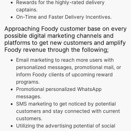
Rewards for the highly-rated delivery
captains.
On-Time and Faster Delivery Incentives.
Approaching Foody customer base on every
possible digital marketing channels and
platforms to get new customers and amplify
Foody revenue through the following;
Email marketing to reach more users with
personalized messages, promotional mail, or
inform Foody clients of upcoming reward
programs.
Promotional personalized WhatsApp
messages.
SMS marketing to get noticed by potential
customers and stay connected with current
customers.
Utilizing the advertising potential of social