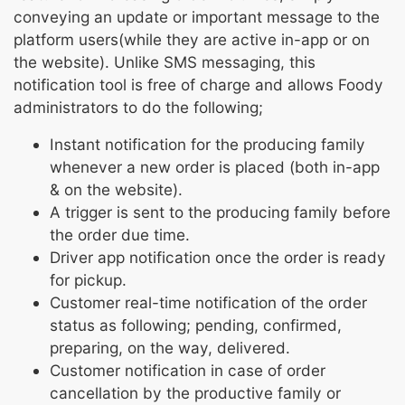
conveying an update or important message to the
platform users(while they are active in-app or on
the website). Unlike SMS messaging, this
notification tool is free of charge and allows Foody
administrators to do the following;
Instant notification for the producing family
whenever a new order is placed (both in-app
& on the website).
A trigger is sent to the producing family before
the order due time.
Driver app notification once the order is ready
for pickup.
Customer real-time notification of the order
status as following; pending, confirmed,
preparing, on the way, delivered.
Customer notification in case of order
cancellation by the productive family or