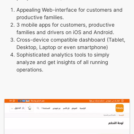
Appealing Web-interface for customers and
productive families.
3 mobile apps for customers, productive
families and drivers on iOS and Android.
Cross-device compatible dashboard (Tablet,
Desktop, Laptop or even smartphone)
Sophisticated analytics tools to simply
analyze and get insights of all running
operations.