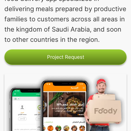
delivering meals prepared by productive
families to customers across all areas in
the kingdom of Saudi Arabia, and soon
to other countries in the region.
Project Request