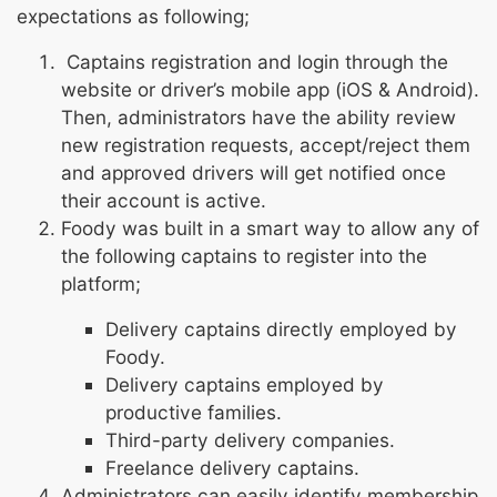
expectations as following;
Captains registration and login through the
website or driver’s mobile app (iOS & Android).
Then, administrators have the ability review
new registration requests, accept/reject them
and approved drivers will get notified once
their account is active.
Foody was built in a smart way to allow any of
the following captains to register into the
platform;
Delivery captains directly employed by
Foody.
Delivery captains employed by
productive families.
Third-party delivery companies.
Freelance delivery captains.
Administrators can easily identify membership