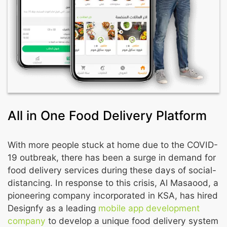
All in One Food Delivery Platform
With more people stuck at home due to the COVID-
19 outbreak, there has been a surge in demand for
food delivery services during these days of social-
distancing. In response to this crisis, Al Masaood, a
pioneering company incorporated in KSA, has hired
Designfy as a leading
mobile app development
company
to develop a unique food delivery system