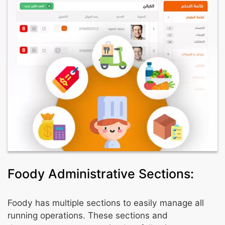
Foody Administrative Sections:
Foody has multiple sections to easily manage all
running operations. These sections and