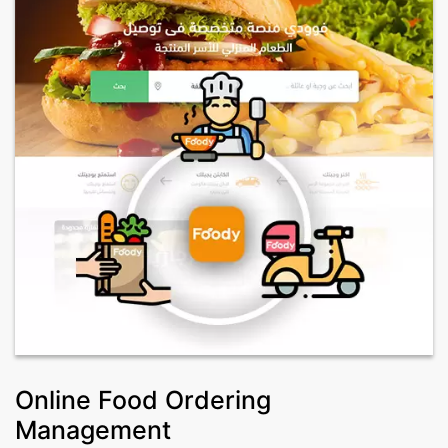
Online Food Ordering
Management