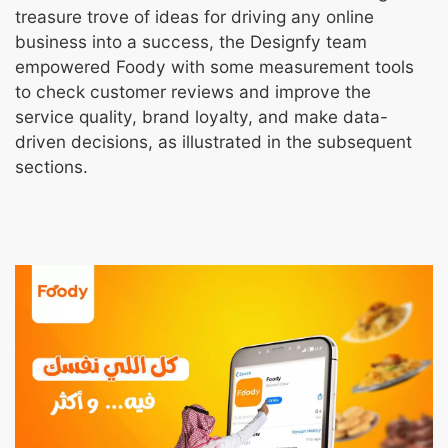
treasure trove of ideas for driving any online
business into a success, the Designfy team
empowered Foody with some measurement tools
to check customer reviews and improve the
service quality, brand loyalty, and make data-
driven decisions, as illustrated in the subsequent
sections.