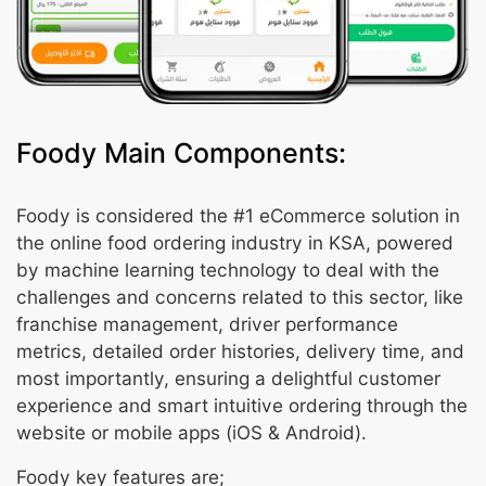
Foody Main Components:
Foody is considered the #1 eCommerce solution in
the online food ordering industry in KSA, powered
by machine learning technology to deal with the
challenges and concerns related to this sector, like
franchise management, driver performance
metrics, detailed order histories, delivery time, and
most importantly, ensuring a delightful customer
experience and smart intuitive ordering through the
website or mobile apps (iOS & Android).
Foody key features are;