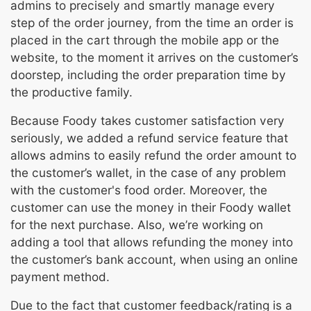
admins to precisely and smartly manage every
step of the order journey, from the time an order is
placed in the cart through the mobile app or the
website, to the moment it arrives on the customer’s
doorstep, including the order preparation time by
the productive family.
Because Foody takes customer satisfaction very
seriously, we added a refund service feature that
allows admins to easily refund the order amount to
the customer’s wallet, in the case of any problem
with the customer's food order. Moreover, the
customer can use the money in their Foody wallet
for the next purchase. Also, we’re working on
adding a tool that allows refunding the money into
the customer’s bank account, when using an online
payment method.
Due to the fact that customer feedback/rating is a