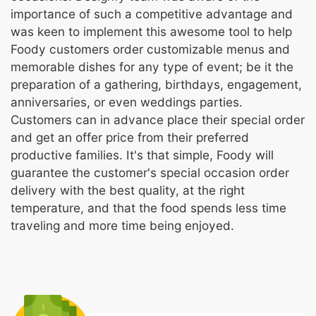
importance of such a competitive advantage and
was keen to implement this awesome tool to help
Foody customers order customizable menus and
memorable dishes for any type of event; be it the
preparation of a gathering, birthdays, engagement,
anniversaries, or even weddings parties.
Customers can in advance place their special order
and get an offer price from their preferred
productive families. It's that simple, Foody will
guarantee the customer's special occasion order
delivery with the best quality, at the right
temperature, and that the food spends less time
traveling and more time being enjoyed.