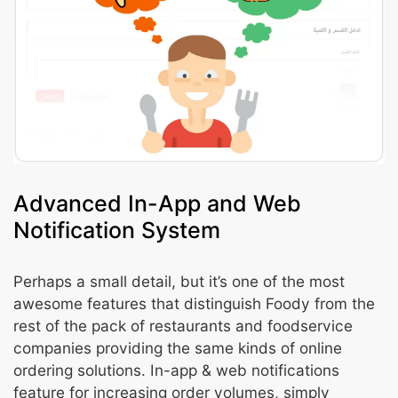
Advanced In-App and Web
Notification System
Perhaps a small detail, but it’s one of the most
awesome features that distinguish Foody from the
rest of the pack of restaurants and foodservice
companies providing the same kinds of online
ordering solutions. In-app & web notifications
feature for increasing order volumes, simply