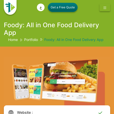
ع
Foody: All in One Food Delivery
App
Home
Portfolio
Foody: All in One Food Delivery App
Website :