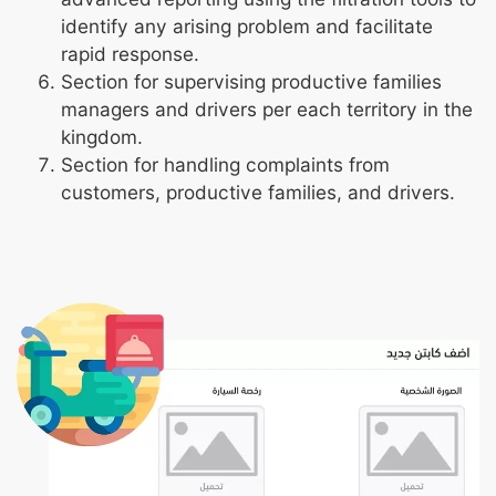
identify any arising problem and facilitate
rapid response.
Section for supervising productive families
managers and drivers per each territory in the
kingdom.
Section for handling complaints from
customers, productive families, and drivers.