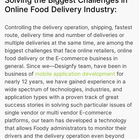
Solving the Biggest Challenges in
Online Food Delivery Industry:
Controlling the delivery operation, shipping, fastest
route, delivery time and number of deliveries or
multiple deliveries at the same time, are among the
biggest challenges that face online retailers, online
food delivery or the E-commerce business in
general. Since we—Designfy team, have been in
business of
mobile application development
for
nearly 12 years, we have gained experience in a
wide spectrum of technologies, industries, and
application types with a proven track of great
success stories in solving such particular issues of
single vendor or multi vendor E-commerce
platforms, our team has developed a technology
that allows Foody administrators to monitor their
drivers and the delivery operation even beyond