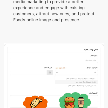
media marketing to provide a better
experience and engage with existing
customers, attract new ones, and protect
Foody online image and presence.