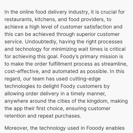
In the online food delivery industry, it is crucial for
restaurants, kitchens, and food providers, to
achieve a high level of customer satisfaction and
this can be achieved through superior customer
service. Undoubtedly, having the right processes
and technology for minimizing wait times is critical
for achieving this goal. Foody’s primary mission is
to make the order fulfillment process as streamline,
cost-effective, and automated as possible. In this
regard, our team has used cutting-edge
technologies to delight Foody customers by
allowing order delivery in a timely manner,
anywhere around the cities of the kingdom, making
the app their first choice, ensuring customer
retention and repeat purchases.
Moreover, the technology used in Fooody enables