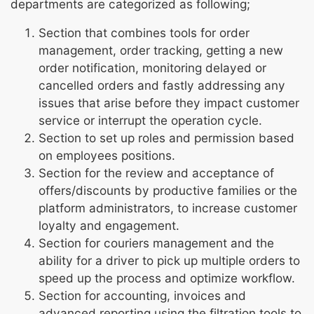
departments are categorized as following;
Section that combines tools for order
management, order tracking, getting a new
order notification, monitoring delayed or
cancelled orders and fastly addressing any
issues that arise before they impact customer
service or interrupt the operation cycle.
Section to set up roles and permission based
on employees positions.
Section for the review and acceptance of
offers/discounts by productive families or the
platform administrators, to increase customer
loyalty and engagement.
Section for couriers management and the
ability for a driver to pick up multiple orders to
speed up the process and optimize workflow.
Section for accounting, invoices and
advanced reporting using the filtration tools to