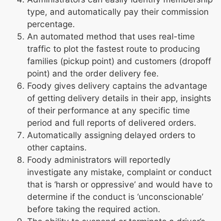
type, and automatically pay their commission
percentage.
An automated method that uses real-time
traffic to plot the fastest route to producing
families (pickup point) and customers (dropoff
point) and the order delivery fee.
Foody gives delivery captains the advantage
of getting delivery details in their app, insights
of their performance at any specific time
period and full reports of delivered orders.
Automatically assigning delayed orders to
other captains.
Foody administrators will reportedly
investigate any mistake, complaint or conduct
that is ‘harsh or oppressive’ and would have to
determine if the conduct is ‘unconscionable’
before taking the required action.