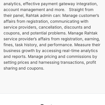
analytics, effective payment gateway integration,
account management and more. Straight from
their panel, Rahtak admin can: Manage customer’s
affairs from registration, communicating with
service providers, cancellation, discounts and
coupons, and potential problems. Manage Rahtak
service provider’s affairs from registration, earning,
fines, task history, and performance. Measure their
business growth by accessing real-time analytics
and reports. Manage pricing and commissions by
setting prices and harnessing transactions, profit
sharing and coupons.