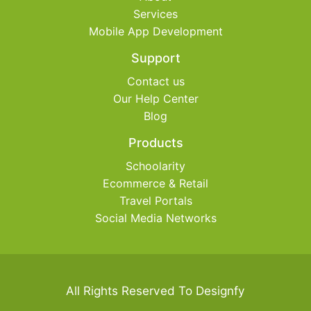
Services
Mobile App Development
Support
Contact us
Our Help Center
Blog
Products
Schoolarity
Ecommerce & Retail
Travel Portals
Social Media Networks
All Rights Reserved To Designfy