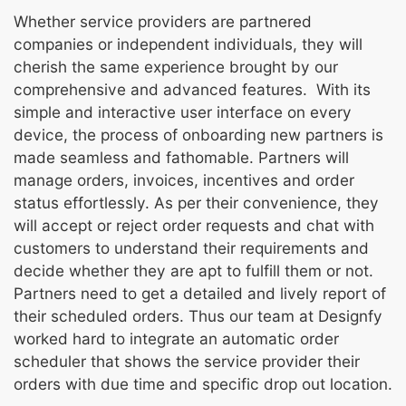
Whether service providers are partnered
companies or independent individuals, they will
cherish the same experience brought by our
comprehensive and advanced features. With its
simple and interactive user interface on every
device, the process of onboarding new partners is
made seamless and fathomable. Partners will
manage orders, invoices, incentives and order
status effortlessly. As per their convenience, they
will accept or reject order requests and chat with
customers to understand their requirements and
decide whether they are apt to fulfill them or not.
Partners need to get a detailed and lively report of
their scheduled orders. Thus our team at Designfy
worked hard to integrate an automatic order
scheduler that shows the service provider their
orders with due time and specific drop out location.