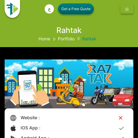
ع
Rahtak
Home
Portfolio
Rahtak
Website :
IOS App :
Android App :