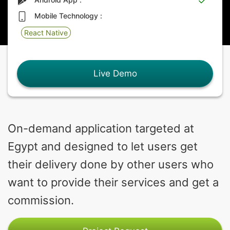
Mobile Technology :
React Native
Live Demo
On-demand application targeted at
Egypt and designed to let users get
their delivery done by other users who
want to provide their services and get a
commission.