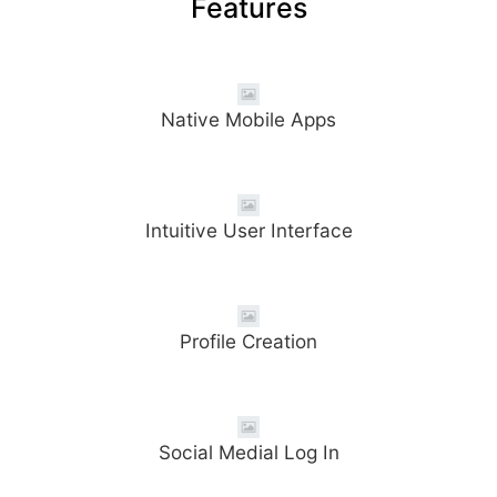
Features
Native Mobile Apps
Intuitive User Interface
Profile Creation
Social Medial Log In