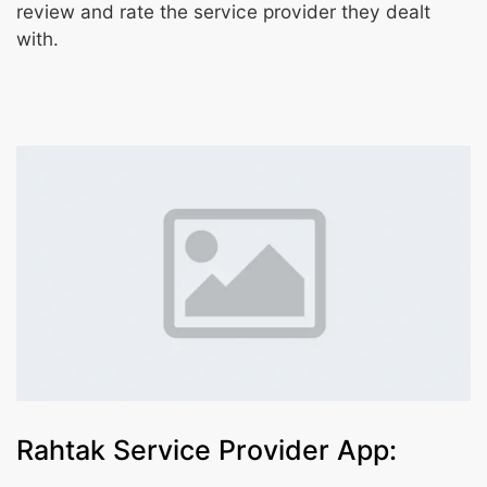
review and rate the service provider they dealt
with.
Rahtak Service Provider App: