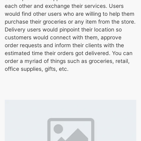
each other and exchange their services. Users
would find other users who are willing to help them
purchase their groceries or any item from the store.
Delivery users would pinpoint their location so
customers would connect with them, approve
order requests and inform their clients with the
estimated time their orders got delivered. You can
order a myriad of things such as groceries, retail,
office supplies, gifts, etc.