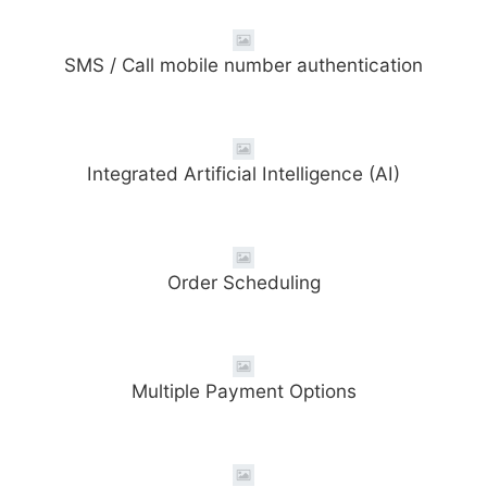
SMS / Call mobile number authentication
Integrated Artificial Intelligence (AI)
Order Scheduling
Multiple Payment Options