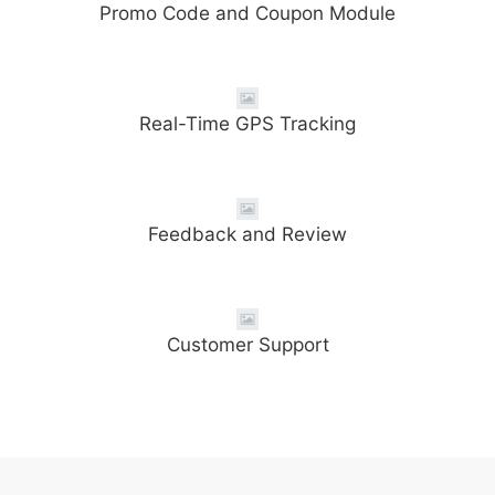
Promo Code and Coupon Module
Real-Time GPS Tracking
Feedback and Review
Customer Support