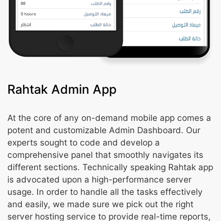
Rahtak Admin App
At the core of any on-demand mobile app comes a
potent and customizable Admin Dashboard. Our
experts sought to code and develop a
comprehensive panel that smoothly navigates its
different sections. Technically speaking Rahtak app
is advocated upon a high-performance server
usage. In order to handle all the tasks effectively
and easily, we made sure we pick out the right
server hosting service to provide real-time reports,