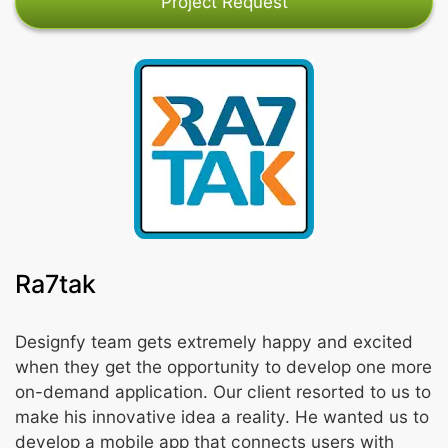
Project Request
Ra7tak
Designfy team gets extremely happy and excited
when they get the opportunity to develop one more
on-demand application. Our client resorted to us to
make his innovative idea a reality. He wanted us to
develop a mobile app that connects users with