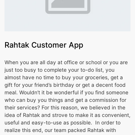
Rahtak Customer App
When you are all day at office or school or you are
just too busy to complete your to-do list, you
almost have no time to buy your groceries, get a
gift for your friend’s birthday or get a decent food
meal. Wouldn’t it be wonderful if you find someone
who can buy you things and get a commission for
their services? For this reason, we believed in the
idea of Rahtak and strove to make it as convenient,
useful and easy-to-use as possible. In order to
realize this end, our team packed Rahtak with