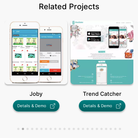
Related Projects
Joby
Trend Catcher
Details & Demo
Details & Demo