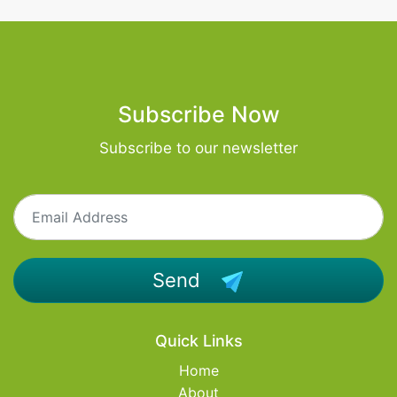
Subscribe Now
Subscribe to our newsletter
Send
Quick Links
Home
About