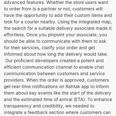
advanced features. Whether the store users want
to order from is a partner or not, customers will
have the opportunity to add their custom items and
look for a courier nearby. Using the integrated map,
the search for a suitable delivery associate made it
effortless. Once you pinpoint your associate, you
should be able to communicate with them to ask
for their services, clarify your order and get
informed about how long the delivery would take.
Our proficient developers created a potent and
efficient communication channel to enable chat
communication between customers and service
providers. When the order is approved, customers
get real-time notifications on Rahtak app to inform
them about key events like the start of the delivery
and the estimated time of arrival (ETA). To enhance
transparency and credibility, we needed to
integrate a feedback section where customers can