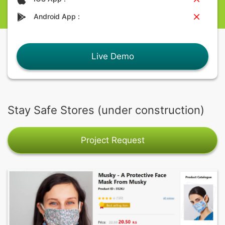
Android App :
Live Demo
Stay Safe Stores (under construction)
Project Request