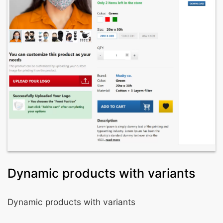
Dynamic products with variants
Dynamic products with variants