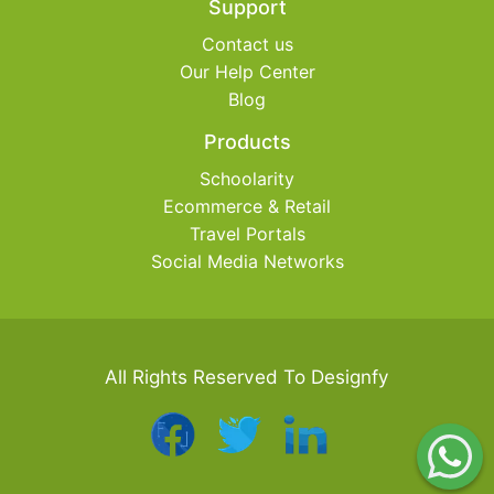
Support
Contact us
Our Help Center
Blog
Products
Schoolarity
Ecommerce & Retail
Travel Portals
Social Media Networks
All Rights Reserved To Designfy