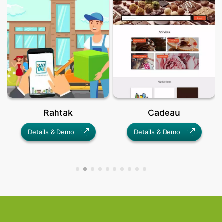
Rahtak
Cadeau
Details & Demo
Details & Demo