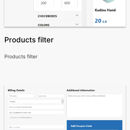
Products filter
Products filter