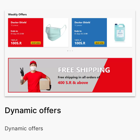
Dynamic offers
Dynamic offers