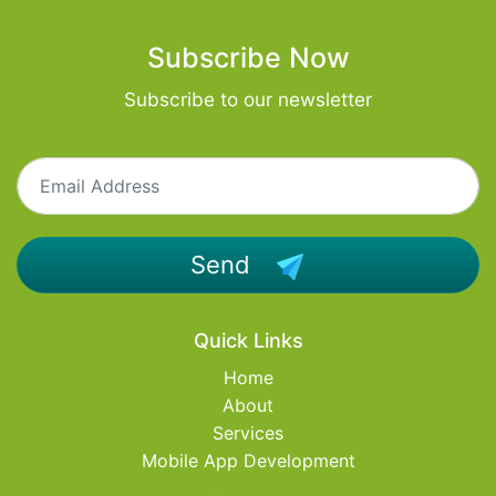
Subscribe Now
Subscribe to our newsletter
Send
Quick Links
Home
About
Services
Mobile App Development