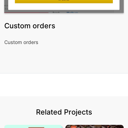
Custom orders
Custom orders
Related Projects