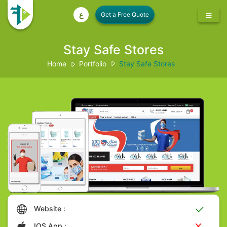
ع
Stay Safe Stores
Home
Portfolio
Stay Safe Stores
Website :
IOS App :