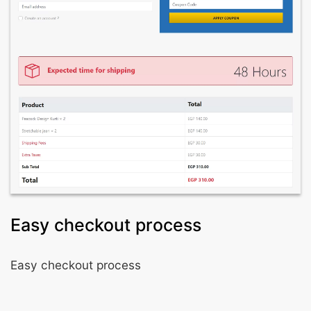
Easy checkout process
Easy checkout process