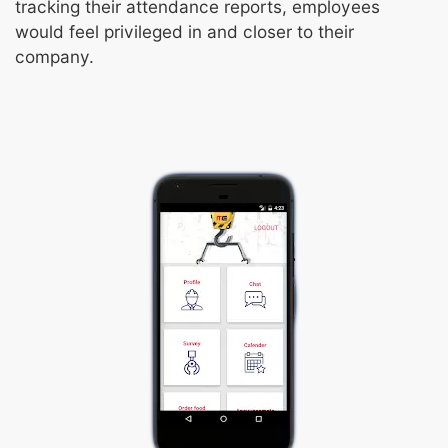
tracking their attendance reports, employees
would feel privileged in and closer to their
company.