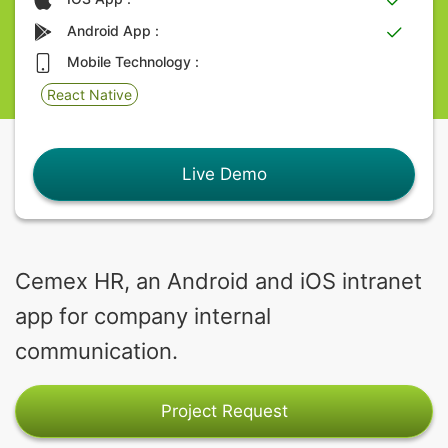
Android App :
Mobile Technology :
React Native
Live Demo
Cemex HR, an Android and iOS intranet
app for company internal
communication.
Project Request