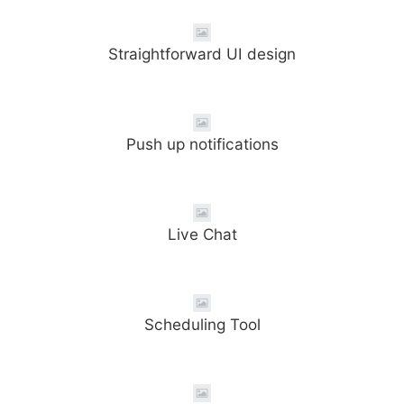
Straightforward UI design
Push up notifications
Live Chat
Scheduling Tool