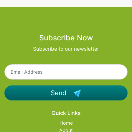
Subscribe Now
Subscribe to our newsletter
Send
Quick Links
Home
About