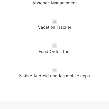
Absence Management
Vacation Tracker
Food Order Tool
Native Android and Ios mobile apps