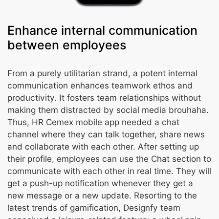
Enhance internal communication
between employees
From a purely utilitarian strand, a potent internal
communication enhances teamwork ethos and
productivity. It fosters team relationships without
making them distracted by social media brouhaha.
Thus, HR Cemex mobile app needed a chat
channel where they can talk together, share news
and collaborate with each other. After setting up
their profile, employees can use the Chat section to
communicate with each other in real time. They will
get a push-up notification whenever they get a
new message or a new update. Resorting to the
latest trends of gamification, Designfy team