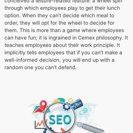
conceived a leisure-related feature: a wheel spin
through which employees play to get their lunch
option. When they can’t decide which meal to
order, they will opt for the wheel to decide for
them. This is more than a game where employees
can have fun; it is ingrained in Cemex philosophy. It
teaches employees about their work principle. It
implicitly tells employees that if you can’t make a
well-informed decision, you will end up with a
random one you can’t defend.