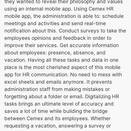
they wanted to reveal their philosophy and values
using an internal mobile app. Using Cemex HR
mobile app, the administration is able to: schedule
meetings and activities and send real-time
notification about this. Conduct surveys to take the
employees opinions and feedback in order to
improve their services. Get accurate information
about employees: presence, absence, and
vacation. Having all these tasks and data in one
place is the most cherished aspect of this mobile
app for HR communication. No need to mess with
excel sheets and emails anymore. It prevents
administration staff from making mistakes or
forgetting about a folder or email. Digitalizing HR
tasks brings an ultimate level of accuracy and
saves a lot of time while building the bridge
between Cemex and its employees. Whether
requesting a vacation, answering a survey or