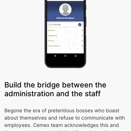
Build the bridge between the
administration and the staff
Begone the era of pretentious bosses who boast
about themselves and refuse to communicate with
employees. Cemex team acknowledges this and