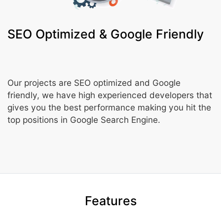
SEO Optimized & Google Friendly
Our projects are SEO optimized and Google
friendly, we have high experienced developers that
gives you the best performance making you hit the
top positions in Google Search Engine.
Features