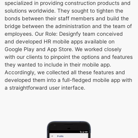
specialized in providing construction products and
solutions worldwide. They sought to tighten the
bonds between their staff members and build the
bridge between the administration and the team of
employees. Our Role: Designfy team conceived
and developed HR mobile apps available on
Google Play and App Store. We worked closely
with our clients to pinpoint the options and features
they wanted to include in their mobile app.
Accordingly, we collected all these features and
developed them into a full-fledged mobile app with
a straightforward user interface.