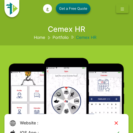
ع
Cemex HR
Home
Portfolio
Cemex HR
Website :
IOS App :