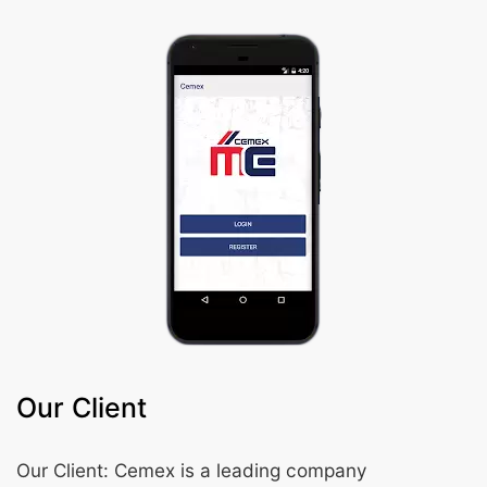
Our Client
Our Client: Cemex is a leading company