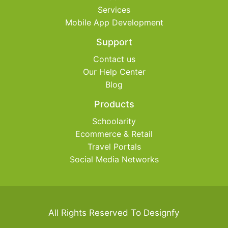
Services
Mobile App Development
Support
Contact us
Our Help Center
Blog
Products
Schoolarity
Ecommerce & Retail
Travel Portals
Social Media Networks
All Rights Reserved To Designfy