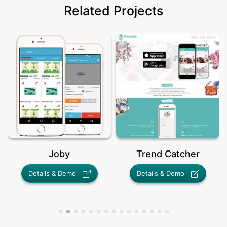
Related Projects
Joby
Trend Catcher
Details & Demo
Details & Demo