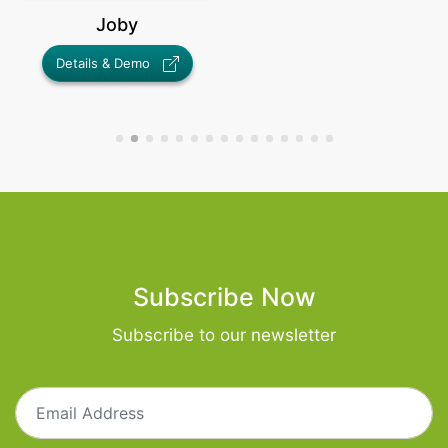
Joby
Trend Catcher
Details & Demo
Details & Demo
Subscribe Now
Subscribe to our newsletter