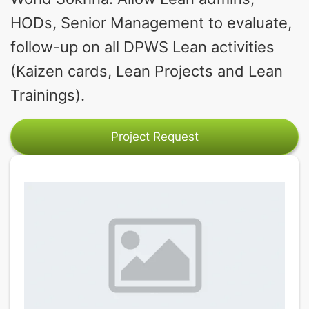
HODs, Senior Management to evaluate,
follow-up on all DPWS Lean activities
(Kaizen cards, Lean Projects and Lean
Trainings).
Project Request