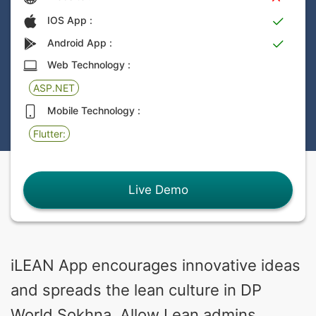
IOS App :
Android App :
Web Technology :
ASP.NET
Mobile Technology :
Flutter:
Live Demo
iLEAN App encourages innovative ideas
and spreads the lean culture in DP
World Sokhna. Allow Lean admins,