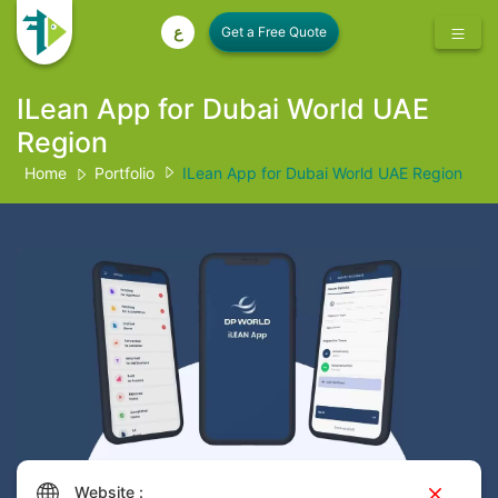
ع
ILean App for Dubai World UAE
Region
Home
Portfolio
ILean App for Dubai World UAE Region
Website :