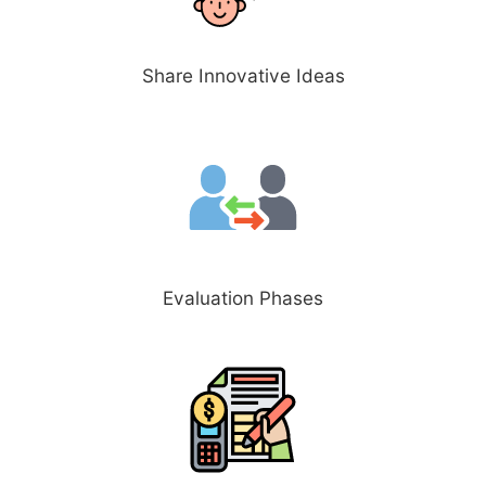
Share Innovative Ideas
Evaluation Phases