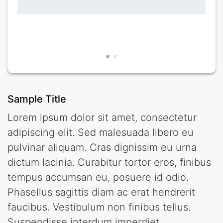
Sample Title
Lorem ipsum dolor sit amet, consectetur
adipiscing elit. Sed malesuada libero eu
pulvinar aliquam. Cras dignissim eu urna
dictum lacinia. Curabitur tortor eros, finibus
tempus accumsan eu, posuere id odio.
Phasellus sagittis diam ac erat hendrerit
faucibus. Vestibulum non finibus tellus.
Suspendisse interdum imperdiet