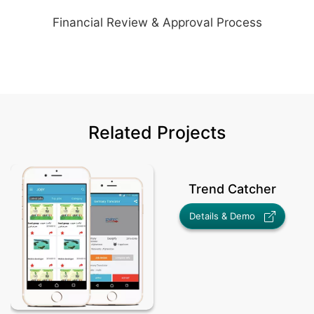
Financial Review & Approval Process
Related Projects