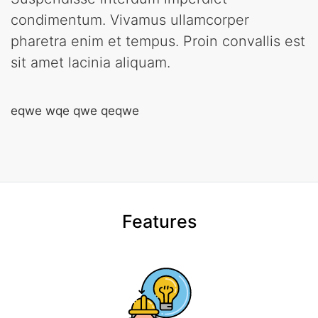
condimentum. Vivamus ullamcorper
pharetra enim et tempus. Proin convallis est
sit amet lacinia aliquam.
eqwe wqe qwe qeqwe
Features