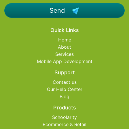
Send
Quick Links
Home
About
Services
Mobile App Development
Support
Contact us
Our Help Center
Blog
Products
Schoolarity
Ecommerce & Retail