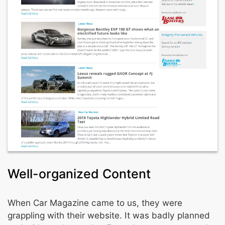
Well-organized Content
When Car Magazine came to us, they were
grappling with their website. It was badly planned