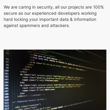
We are caring in security, all our projects are 100%
secure as our experienced developers working
hard locking your important data & information
against spammers and attackers.