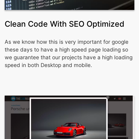
Clean Code With SEO Optimized
As we know how this is very important for google
these days to have a high speed page loading so
we guarantee that our projects have a high loading
speed in both Desktop and mobile.