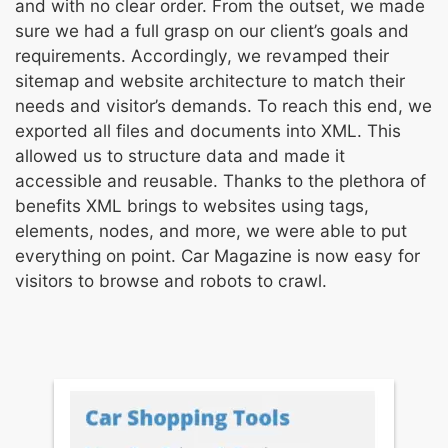
and with no clear order. From the outset, we made
sure we had a full grasp on our client’s goals and
requirements. Accordingly, we revamped their
sitemap and website architecture to match their
needs and visitor’s demands. To reach this end, we
exported all files and documents into XML. This
allowed us to structure data and made it
accessible and reusable. Thanks to the plethora of
benefits XML brings to websites using tags,
elements, nodes, and more, we were able to put
everything on point. Car Magazine is now easy for
visitors to browse and robots to crawl.