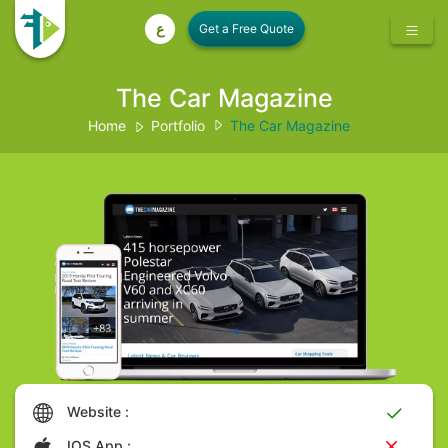
ع
The Car Magazine
Home
Portfolio
The Car Magazine
Website :
IOS App :