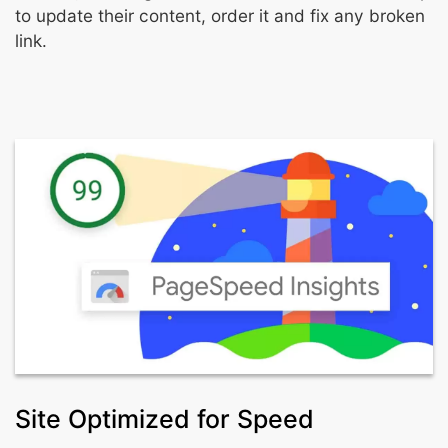
to update their content, order it and fix any broken
link.
Site Optimized for Speed