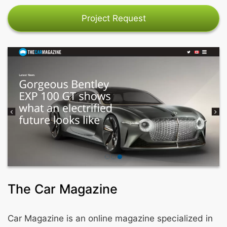
Project Request
The Car Magazine
Car Magazine is an online magazine specialized in