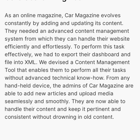
As an online magazine, Car Magazine evolves
constantly by adding and updating its content.
They needed an advanced content management
system from which they can handle their website
efficiently and effortlessly. To perform this task
effectively, we had to export their dashboard and
file into XML. We devised a Content Management
Tool that enables them to perform all their tasks
without advanced technical know-how. From any
hand-held device, the admins of Car Magazine are
able to add new articles and upload media
seamlessly and smoothly. They are now able to
handle their content and keep it pertinent and
consistent without drowning in old content.