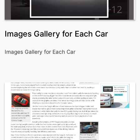
Images Gallery for Each Car
Images Gallery for Each Car