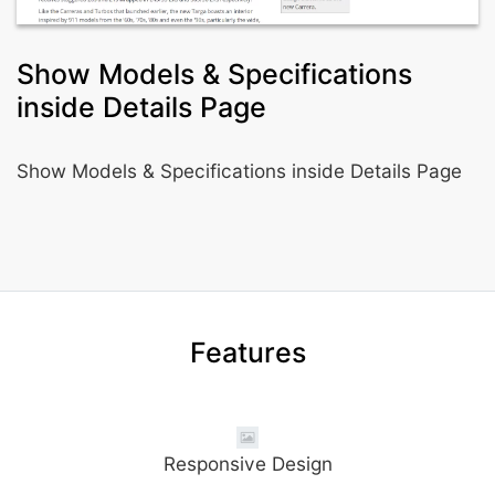
Show Models & Specifications
inside Details Page
Show Models & Specifications inside Details Page
Features
Responsive Design