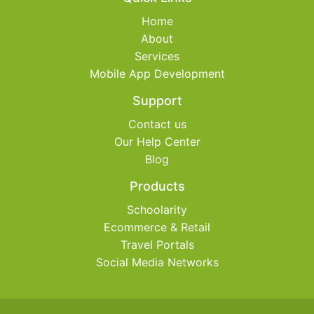
Home
About
Services
Mobile App Development
Support
Contact us
Our Help Center
Blog
Products
Schoolarity
Ecommerce & Retail
Travel Portals
Social Media Networks