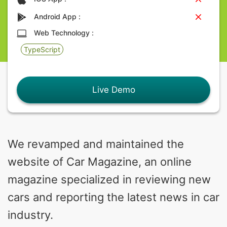
Android App :
Web Technology :
TypeScript
Live Demo
We revamped and maintained the
website of Car Magazine, an online
magazine specialized in reviewing new
cars and reporting the latest news in car
industry.