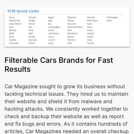
Filterable Cars Brands for Fast
Results
Car Magazine sought to grow its business without
tackling technical issues. They hired us to maintain
their website and shield it from malware and
hacking attacks. We constantly worked together to
check and backup their website as well as report
and fix bugs and errors. As it contains hundreds of
articles, Car Magazines needed an overall checkup