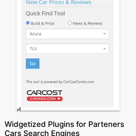
Widgetized Plugins for Parteners
Cars Search Engines