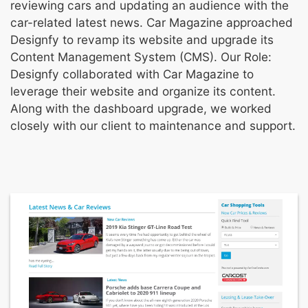
reviewing cars and updating an audience with the
car-related latest news. Car Magazine approached
Designfy to revamp its website and upgrade its
Content Management System (CMS). Our Role:
Designfy collaborated with Car Magazine to
leverage their website and organize its content.
Along with the dashboard upgrade, we worked
closely with our client to maintenance and support.