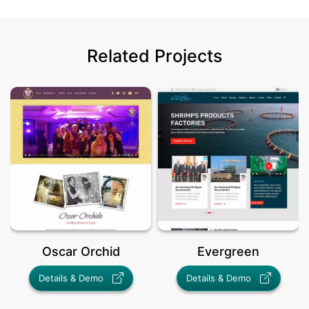
Related Projects
Oscar Orchid
Evergreen
Details & Demo
Details & Demo