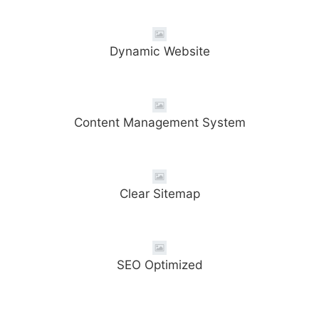
Dynamic Website
Content Management System
Clear Sitemap
SEO Optimized