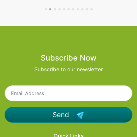
Subscribe Now
Subscribe to our newsletter
Send
Quick Links