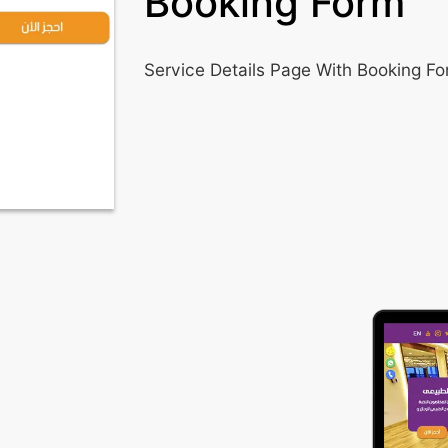
Booking Form
Service Details Page With Booking F