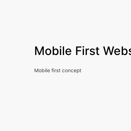
Mobile First Web
Mobile first concept