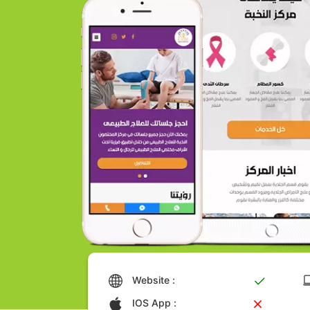
Website :
IOS App :