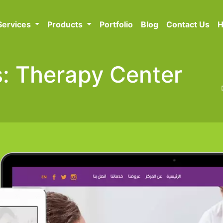
Services
Products
Portfolio
Blog
Contact Us
H
ts: Therapy Center
n