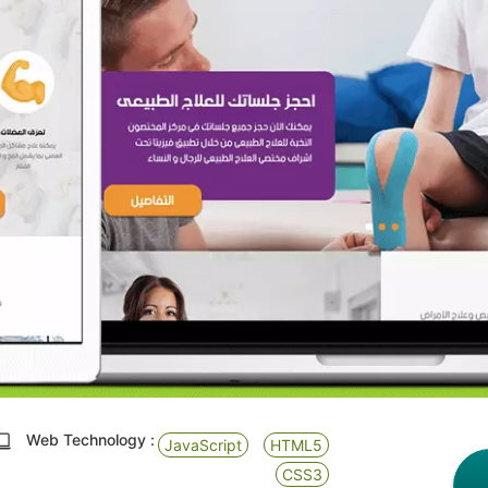
Web Technology :
JavaScript
HTML5
CSS3