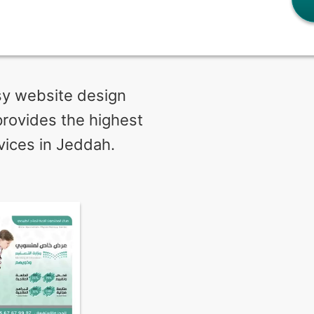
ssy website design
provides the highest
vices in Jeddah.