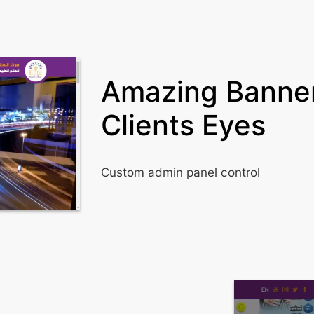
Amazing Banner
Clients Eyes
Custom admin panel control