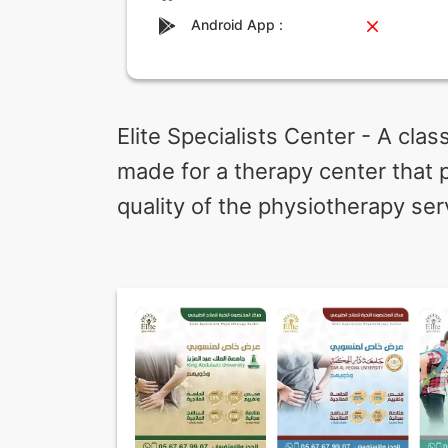
Android App :
Elite Specialists Center - A cla
made for a therapy center that 
quality of the physiotherapy ser