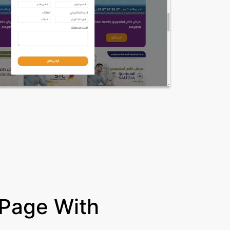
 Page With