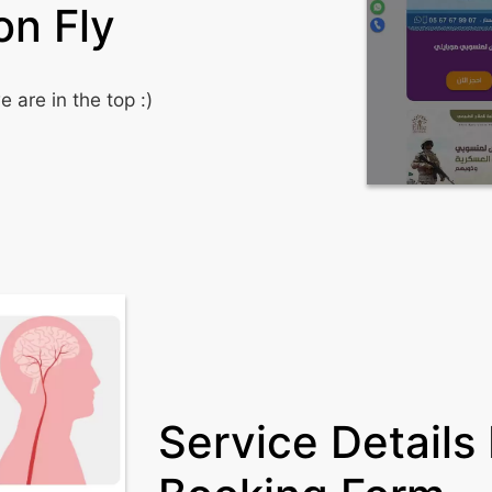
on Fly
 are in the top :)
Service Details