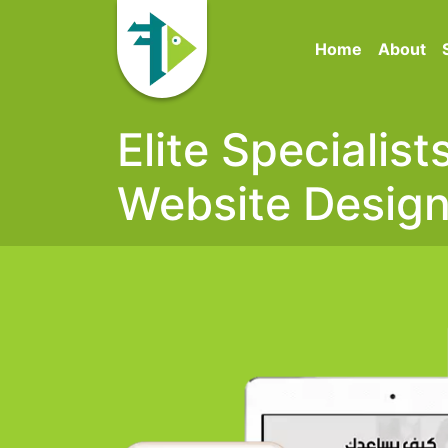
Home
About
Elite Specialis
Website Desig