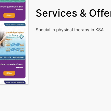
Services & Offer
Special in physical therapy in KSA