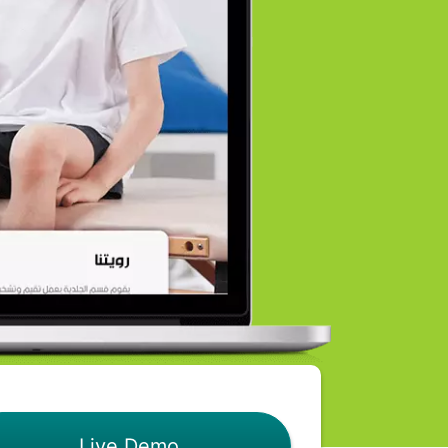
Live Demo