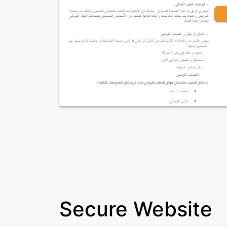
Secure Website