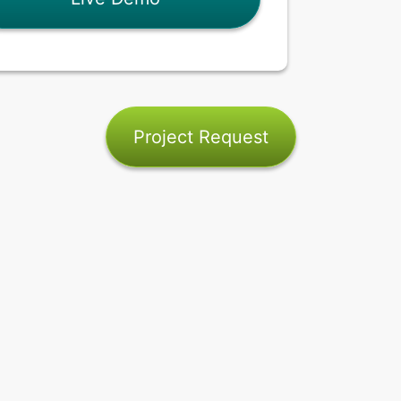
Project Request