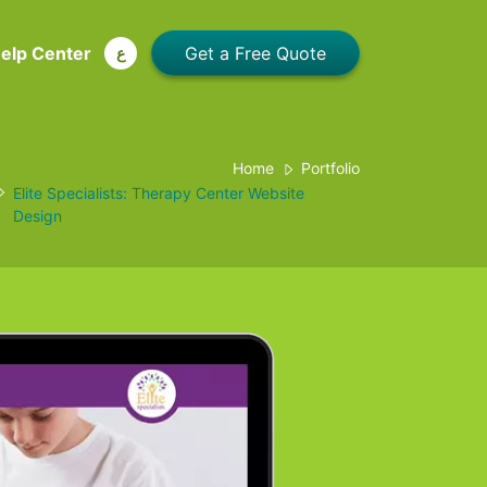
elp Center
ع
Home
Portfolio
Elite Specialists: Therapy Center Website
Design