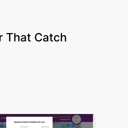
 That Catch