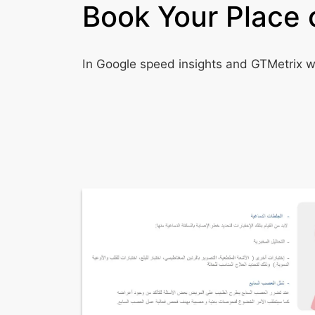
Book Your Place 
In Google speed insights and GTMetrix we