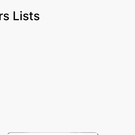
s Lists