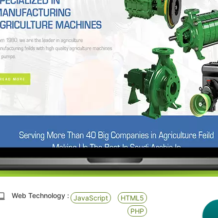
Web Technology :
JavaScript
HTML5
PHP