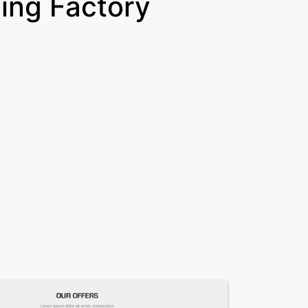
ing Factory