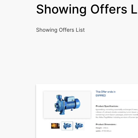
Showing Offers L
Showing Offers List