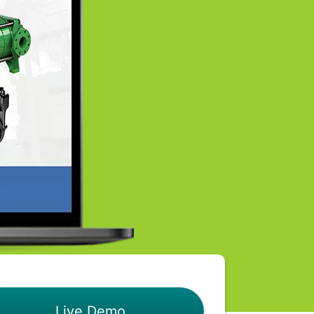
Live Demo