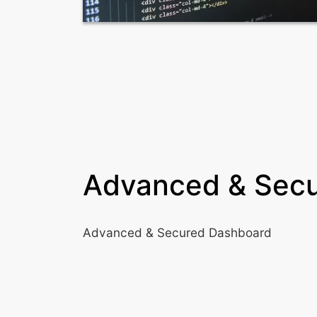
Advanced & Sec
Advanced & Secured Dashboard