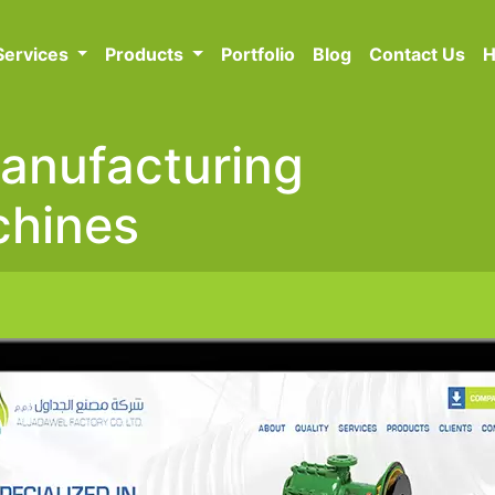
Services
Products
Portfolio
Blog
Contact Us
H
Manufacturing
chines