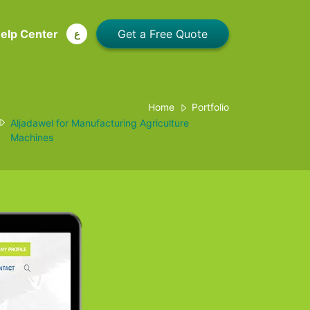
elp Center
ع
Home
Portfolio
Aljadawel for Manufacturing Agriculture
Machines