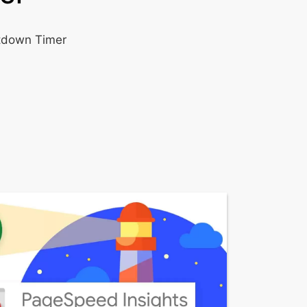
ntdown Timer