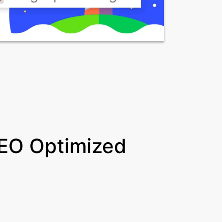
EO Optimized