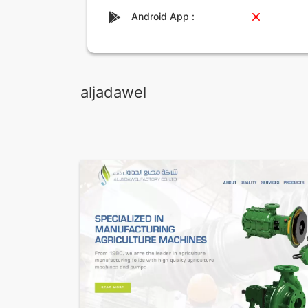
Android App :
aljadawel