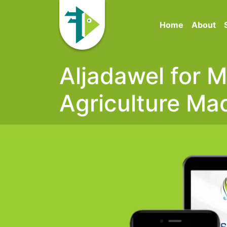
Home
About
Aljadawel for 
Agriculture Ma