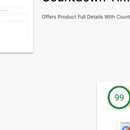
Offers Product Full Details With Cou