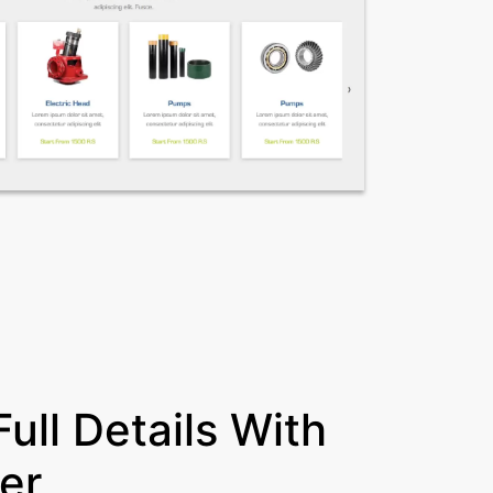
ull Details With
er