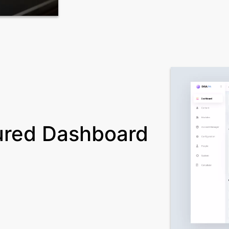
ured Dashboard