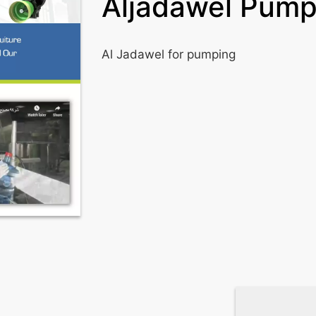
Aljadawel Pump
Al Jadawel for pumping