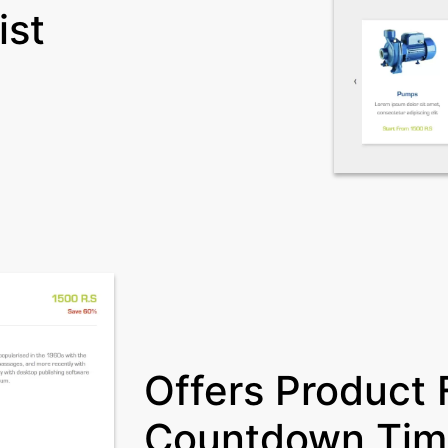
ist
Offers Product F
Countdown Tim