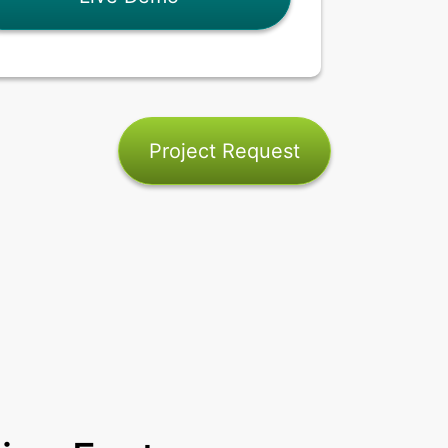
Project Request