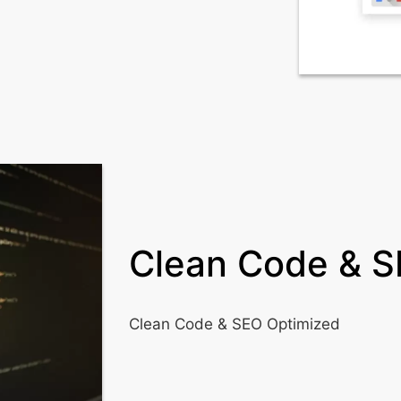
Clean Code & S
Clean Code & SEO Optimized