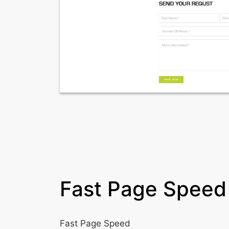
Fast Page Speed
Fast Page Speed