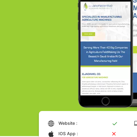
Website :
IOS App :