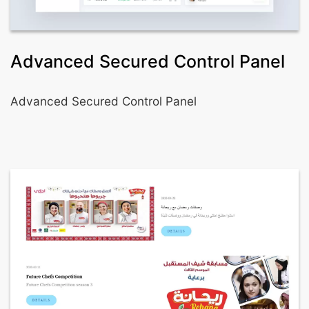
Advanced Secured Control Panel
Advanced Secured Control Panel