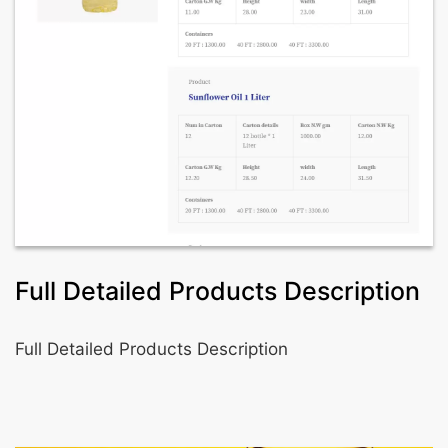
Full Detailed Products Description
Full Detailed Products Description