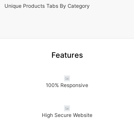
Unique Products Tabs By Category
Features
100% Responsive
High Secure Website