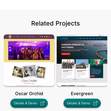
Related Projects
Oscar Orchid
Evergreen
Details & Demo
Details & Demo