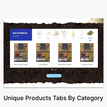
Unique Products Tabs By Category