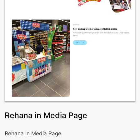
Rehana in Media Page
Rehana in Media Page