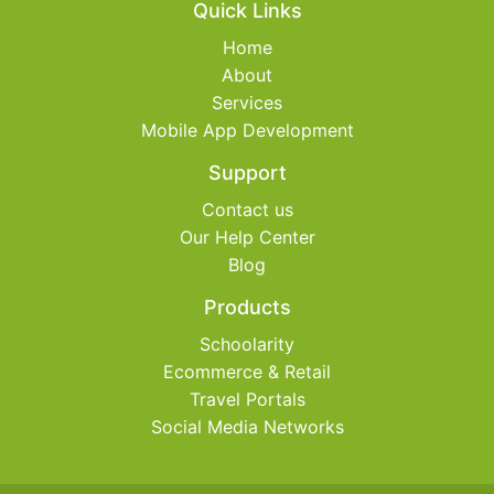
Quick Links
Home
About
Services
Mobile App Development
Support
Contact us
Our Help Center
Blog
Products
Schoolarity
Ecommerce & Retail
Travel Portals
Social Media Networks