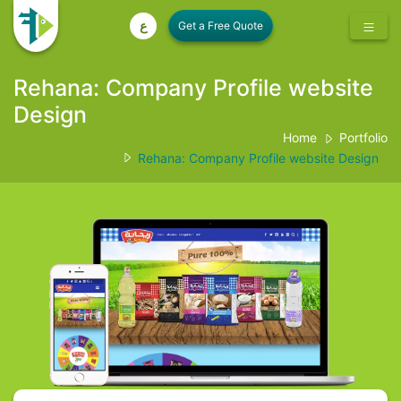
ع
Rehana: Company Profile website
Design
Home
Portfolio
Rehana: Company Profile website Design