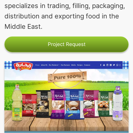
specializes in trading, filling, packaging,
distribution and exporting food in the
Middle East.
Project Request