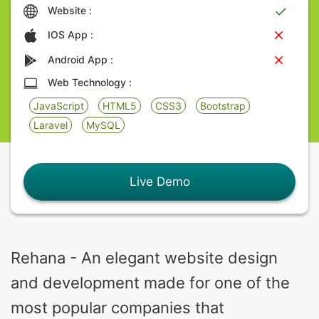
Website :
IOS App :
Android App :
Web Technology :
JavaScript
HTML5
CSS3
Bootstrap
Laravel
MySQL
Live Demo
Rehana - An elegant website design
and development made for one of the
most popular companies that