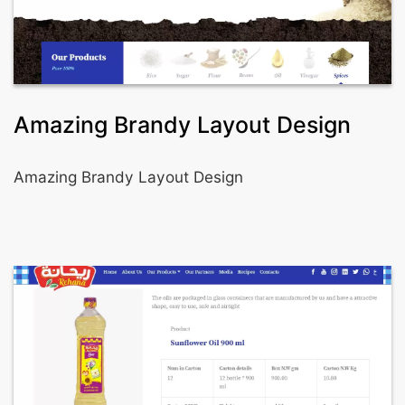
Amazing Brandy Layout Design
Amazing Brandy Layout Design