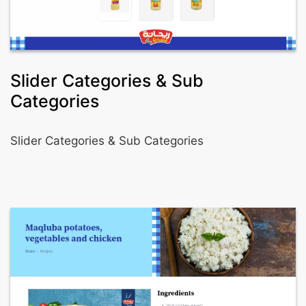
Slider Categories & Sub
Categories
Slider Categories & Sub Categories