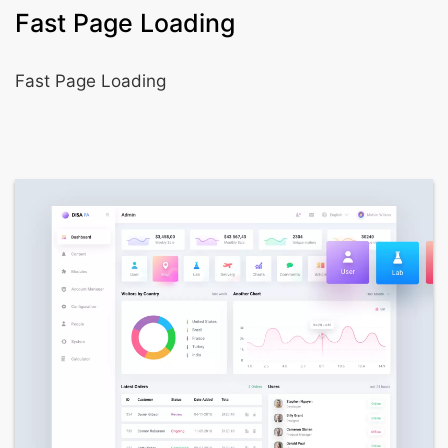
Fast Page Loading
Fast Page Loading