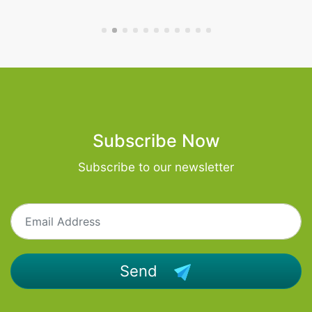
Subscribe Now
Subscribe to our newsletter
Send