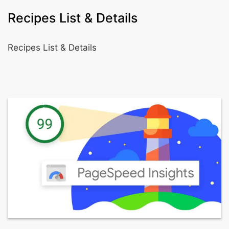
Recipes List & Details
Recipes List & Details