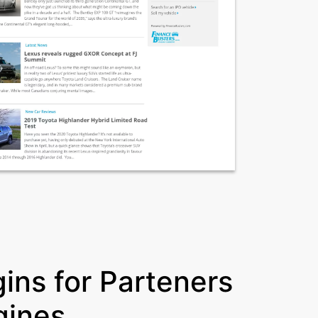
ins for Parteners
gines