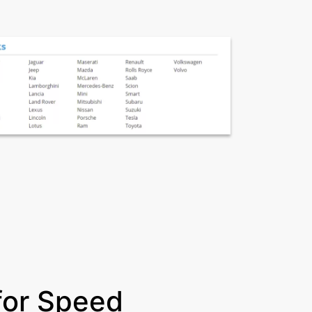
for Speed