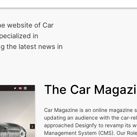
e website of Car
ecialized in
g the latest news in
The Car Magaz
Car Magazine is an online magazine s
updating an audience with the car-re
approached Designfy to revamp its w
Management System (CMS). Our Role: