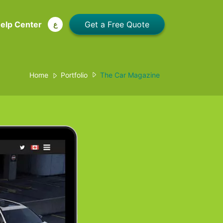
elp Center
ع
Home
Portfolio
The Car Magazine