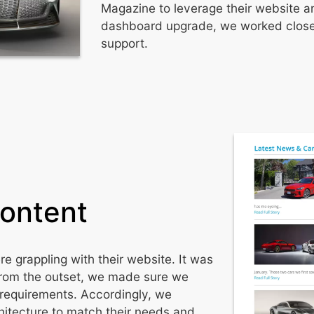
Magazine to leverage their website an
dashboard upgrade, we worked closel
support.
Content
 grappling with their website. It was
From the outset, we made sure we
d requirements. Accordingly, we
itecture to match their needs and