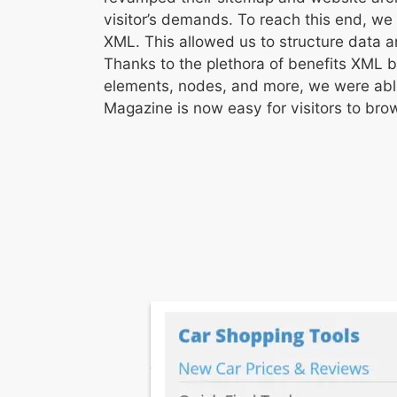
visitor’s demands. To reach this end, we
XML. This allowed us to structure data 
Thanks to the plethora of benefits XML b
elements, nodes, and more, we were able
Magazine is now easy for visitors to bro