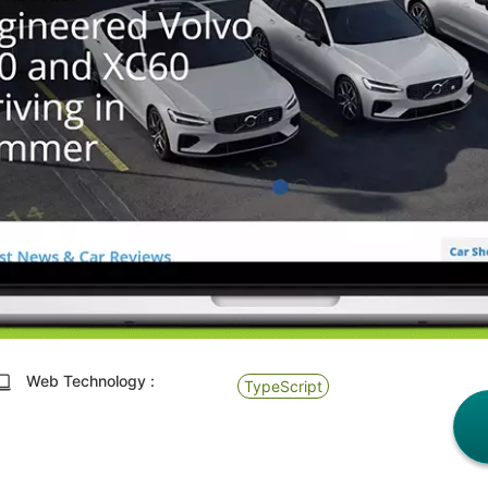
Web Technology :
TypeScript