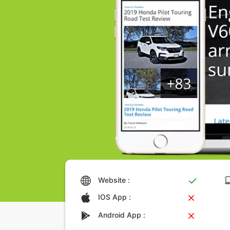
Website :
IOS App :
Android App :