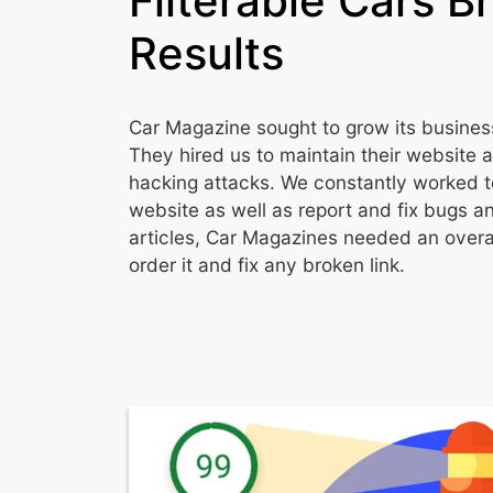
Filterable Cars B
Results
Car Magazine sought to grow its business
They hired us to maintain their website 
hacking attacks. We constantly worked t
website as well as report and fix bugs an
articles, Car Magazines needed an overal
order it and fix any broken link.