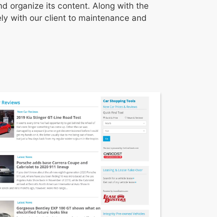
d organize its content. Along with the
y with our client to maintenance and