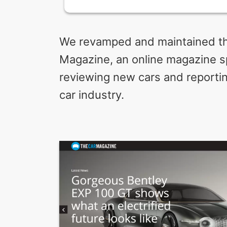
We revamped and maintained th
Magazine, an online magazine sp
reviewing new cars and reportin
car industry.