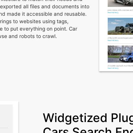
 exported all files and documents into
and made it accessible and reusable.
rings to websites using tags,
 to put everything on point. Car
wse and robots to crawl.
Widgetized Plug
Cars Search En