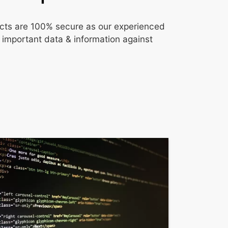
ojects are 100% secure as our experienced
 important data & information against