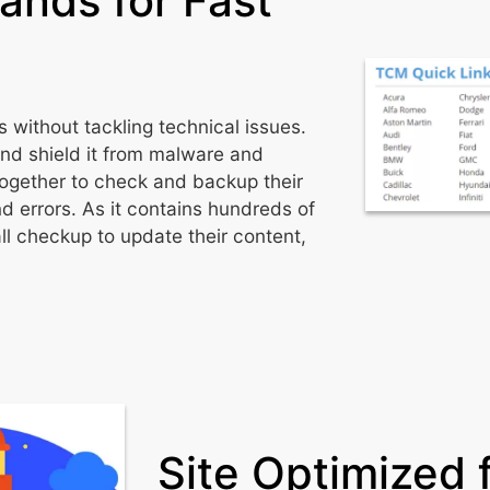
rands for Fast
 without tackling technical issues.
and shield it from malware and
ogether to check and backup their
d errors. As it contains hundreds of
l checkup to update their content,
Site Optimized 