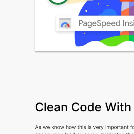
Clean Code With
As we know how this is very important f