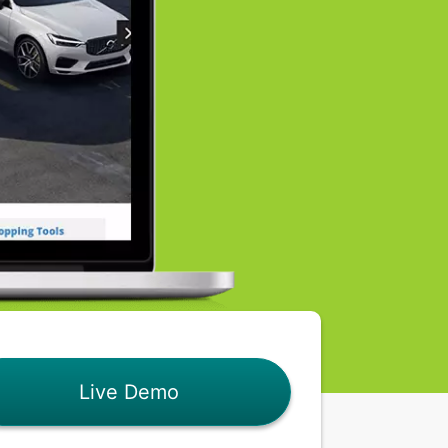
Live Demo