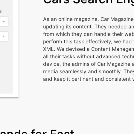
As an online magazine, Car Magazine
updating its content. They needed 
from which they can handle their websi
perform this task effectively, we had 
XML. We devised a Content Manageme
all their tasks without advanced te
device, the admins of Car Magazine a
media seamlessly and smoothly. They
and keep it pertinent and consistent 