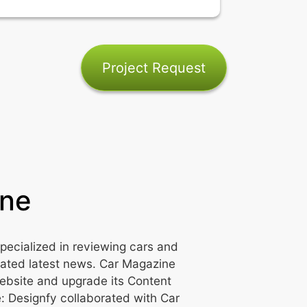
Project Request
ine
pecialized in reviewing cars and
lated latest news. Car Magazine
ebsite and upgrade its Content
 Designfy collaborated with Car