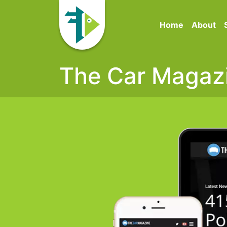
Home
About
The Car Magaz