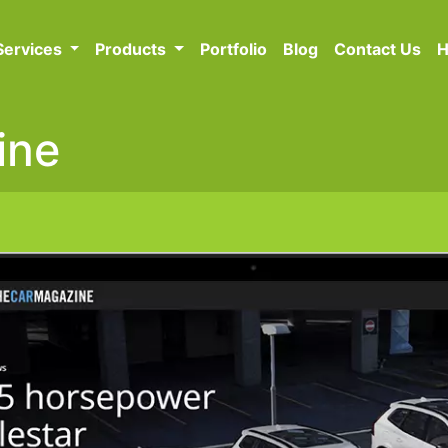
Services
Products
Portfolio
Blog
Contact Us
H
ine