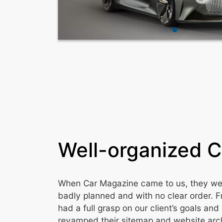
Well-organized 
When Car Magazine came to us, they were
badly planned and with no clear order. 
had a full grasp on our client’s goals an
revamped their sitemap and website arch