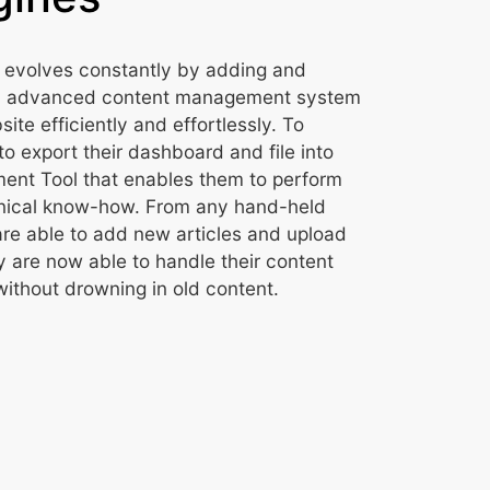
 evolves constantly by adding and
an advanced content management system
te efficiently and effortlessly. To
to export their dashboard and file into
nt Tool that enables them to perform
chnical know-how. From any hand-held
re able to add new articles and upload
 are now able to handle their content
without drowning in old content.