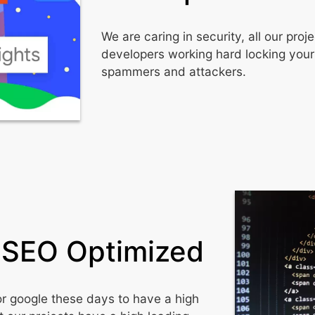
We are caring in security, all our pr
developers working hard locking your
spammers and attackers.
 SEO Optimized
or google these days to have a high