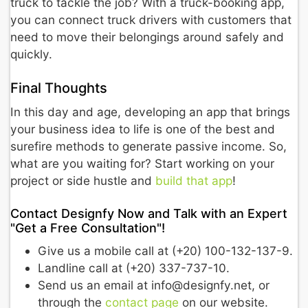
truck to tackle the job? With a truck-booking app,
you can connect truck drivers with customers that
need to move their belongings around safely and
quickly.
Final Thoughts
In this day and age, developing an app that brings
your business idea to life is one of the best and
surefire methods to generate passive income. So,
what are you waiting for? Start working on your
project or side hustle and
build that app
!
Contact Designfy Now and Talk with an Expert
"Get a Free Consultation"!
Give us a mobile call at (+20) 100-132-137-9.
Landline call at (+20) 337-737-10.
Send us an email at info@designfy.net, or
through the
contact page
on our website.