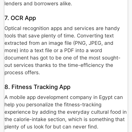
lenders and borrowers alike.
7. OCR App
Optical recognition apps and services are handy
tools that save plenty of time. Converting text
extracted from an image file (PNG, JPEG, and
more) into a text file or a PDF into a word
document has got to be one of the most sought-
out services thanks to the time-efficiency the
process offers.
8. Fitness Tracking App
A mobile app development company in Egypt can
help you personalize the fitness-tracking
experience by adding the everyday cultural food in
the calorie-intake section, which is something that
plenty of us look for but can never find.