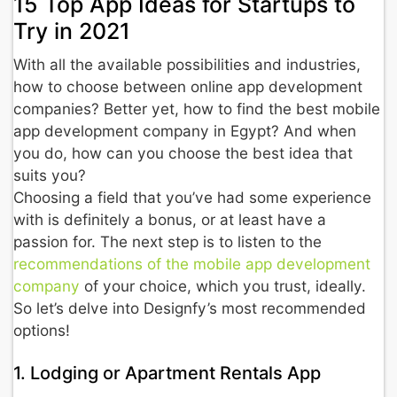
15 Top App Ideas for Startups to
Try in 2021
With all the available possibilities and industries,
how to choose between online app development
companies? Better yet, how to find the best mobile
app development company in Egypt? And when
you do, how can you choose the best idea that
suits you?
Choosing a field that you’ve had some experience
with is definitely a bonus, or at least have a
passion for. The next step is to listen to the
recommendations of the mobile app development
company
of your choice, which you trust, ideally.
So let’s delve into Designfy’s most recommended
options!
1. Lodging or Apartment Rentals App