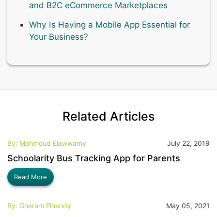
and B2C eCommerce Marketplaces
Why Is Having a Mobile App Essential for
Your Business?
Related Articles
By: Mahmoud Elawwamy
July 22, 2019
Schoolarity Bus Tracking App for Parents
Read More
By: Gharam Elhendy
May 05, 2021