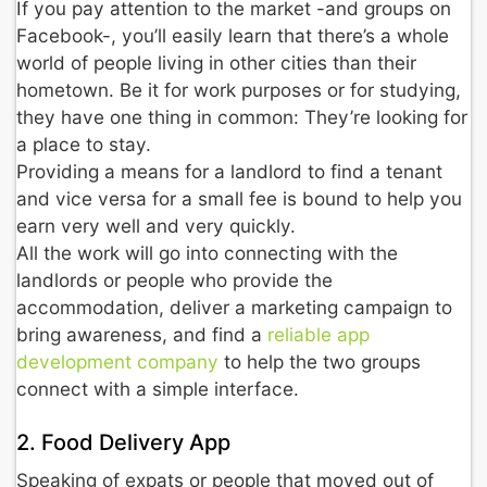
If you pay attention to the market -and groups on
Facebook-, you’ll easily learn that there’s a whole
world of people living in other cities than their
hometown. Be it for work purposes or for studying,
they have one thing in common: They’re looking for
a place to stay.
Providing a means for a landlord to find a tenant
and vice versa for a small fee is bound to help you
earn very well and very quickly.
All the work will go into connecting with the
landlords or people who provide the
accommodation, deliver a marketing campaign to
bring awareness, and find a
reliable app
development company
to help the two groups
connect with a simple interface.
2. Food Delivery App
Speaking of expats or people that moved out of