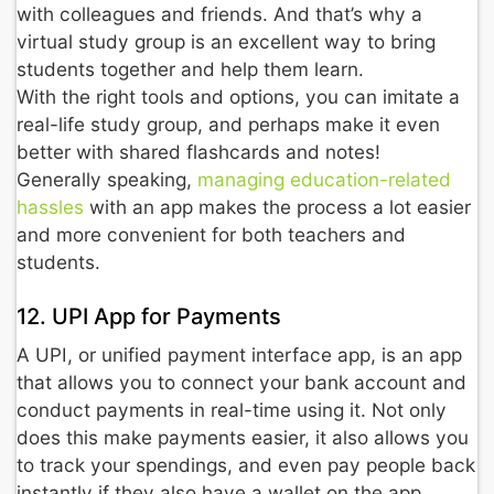
with colleagues and friends. And that’s why a
virtual study group is an excellent way to bring
students together and help them learn.
With the right tools and options, you can imitate a
real-life study group, and perhaps make it even
better with shared flashcards and notes!
Generally speaking,
managing education-related
hassles
with an app makes the process a lot easier
and more convenient for both teachers and
students.
12. UPI App for Payments
A UPI, or unified payment interface app, is an app
that allows you to connect your bank account and
conduct payments in real-time using it. Not only
does this make payments easier, it also allows you
to track your spendings, and even pay people back
instantly if they also have a wallet on the app.