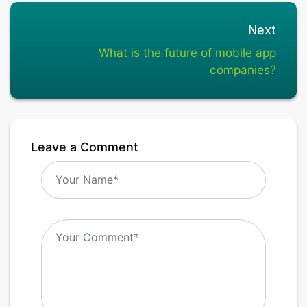
Next
What is the future of mobile app
companies?
Leave a Comment