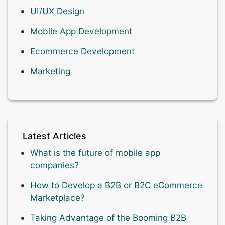
UI/UX Design
Mobile App Development
Ecommerce Development
Marketing
Latest Articles
What is the future of mobile app
companies?
How to Develop a B2B or B2C eCommerce
Marketplace?
Taking Advantage of the Booming B2B