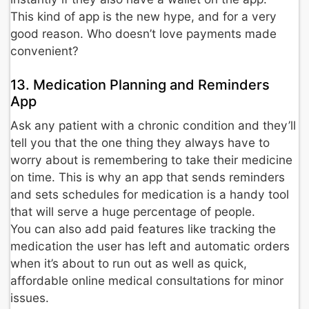
This kind of app is the new hype, and for a very
good reason. Who doesn’t love payments made
convenient?
13. Medication Planning and Reminders
App
Ask any patient with a chronic condition and they’ll
tell you that the one thing they always have to
worry about is remembering to take their medicine
on time. This is why an app that sends reminders
and sets schedules for medication is a handy tool
that will serve a huge percentage of people.
You can also add paid features like tracking the
medication the user has left and automatic orders
when it’s about to run out as well as quick,
affordable online medical consultations for minor
issues.