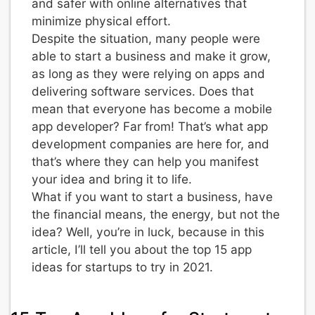
and safer with online alternatives that
minimize physical effort.
Despite the situation, many people were
able to start a business and make it grow,
as long as they were relying on apps and
delivering software services. Does that
mean that everyone has become a mobile
app developer? Far from! That’s what app
development companies are here for, and
that’s where they can help you manifest
your idea and bring it to life.
What if you want to start a business, have
the financial means, the energy, but not the
idea? Well, you’re in luck, because in this
article, I’ll tell you about the top 15 app
ideas for startups to try in 2021.