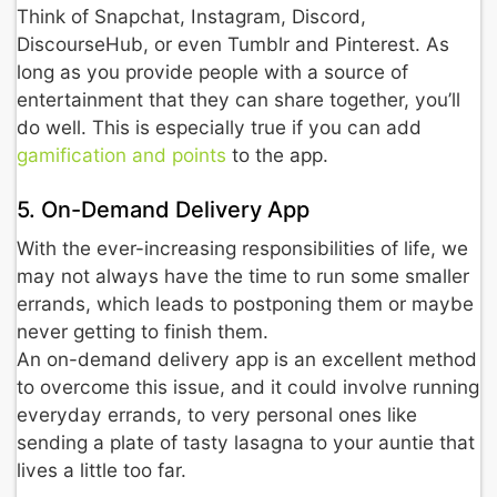
Think of Snapchat, Instagram, Discord,
DiscourseHub, or even Tumblr and Pinterest. As
long as you provide people with a source of
entertainment that they can share together, you’ll
do well. This is especially true if you can add
gamification and points
to the app.
5. On-Demand Delivery App
With the ever-increasing responsibilities of life, we
may not always have the time to run some smaller
errands, which leads to postponing them or maybe
never getting to finish them.
An on-demand delivery app is an excellent method
to overcome this issue, and it could involve running
everyday errands, to very personal ones like
sending a plate of tasty lasagna to your auntie that
lives a little too far.