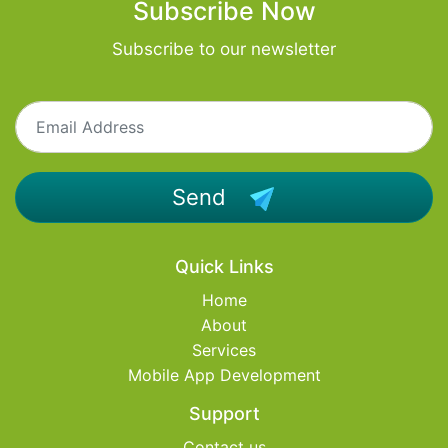
Subscribe Now
Subscribe to our newsletter
Send
Quick Links
Home
About
Services
Mobile App Development
Support
Contact us