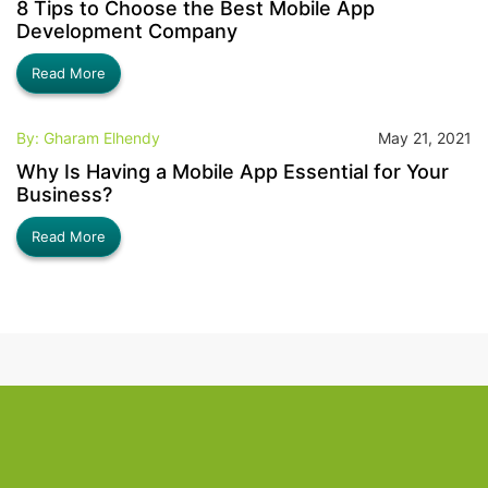
8 Tips to Choose the Best Mobile App
Development Company
Read More
By: Gharam Elhendy
May 21, 2021
Why Is Having a Mobile App Essential for Your
Business?
Read More