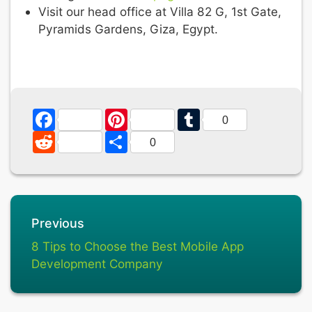
Visit our head office at Villa 82 G, 1st Gate,
Pyramids Gardens, Giza, Egypt.
Facebook
Pinterest
Tumblr
0
Reddit
Share
0
Previous
8 Tips to Choose the Best Mobile App
Development Company