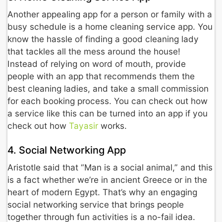
Another appealing app for a person or family with a
busy schedule is a home cleaning service app. You
know the hassle of finding a good cleaning lady
that tackles all the mess around the house!
Instead of relying on word of mouth, provide
people with an app that recommends them the
best cleaning ladies, and take a small commission
for each booking process. You can check out how
a service like this can be turned into an app if you
check out how
Tayasir
works.
4. Social Networking App
Aristotle said that “Man is a social animal,” and this
is a fact whether we’re in ancient Greece or in the
heart of modern Egypt. That’s why an engaging
social networking service that brings people
together through fun activities is a no-fail idea.