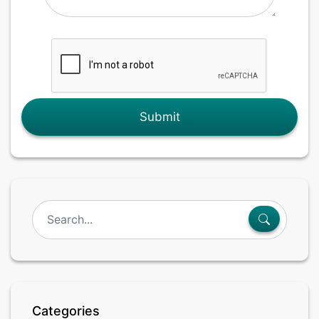
Submit
Categories