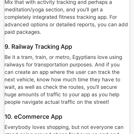
Mix that with activity tracking and perhaps a
meditation/yoga section, and you’ll get a
completely integrated fitness tracking app. For
advanced options or detailed reports, you can add
paid packages.
9. Railway Tracking App
Be it a tram, train, or metro, Egyptians love using
railways for transportation purposes. And if you
can create an app where the user can track the
next vehicle, know how much time they have to
wait, as well as check the routes, you’ll secure
huge amounts of traffic to your app as you help
people navigate actual traffic on the street!
10. eCommerce App
Everybody loves shopping, but not everyone can