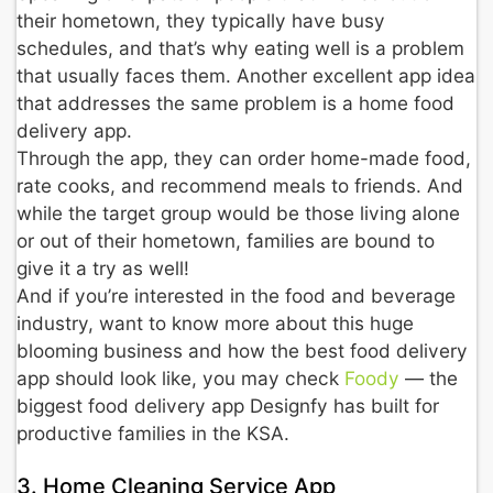
their hometown, they typically have busy
schedules, and that’s why eating well is a problem
that usually faces them. Another excellent app idea
that addresses the same problem is a home food
delivery app.
Through the app, they can order home-made food,
rate cooks, and recommend meals to friends. And
while the target group would be those living alone
or out of their hometown, families are bound to
give it a try as well!
And if you’re interested in the food and beverage
industry, want to know more about this huge
blooming business and how the best food delivery
app should look like, you may check
Foody
— the
biggest food delivery app Designfy has built for
productive families in the KSA.
3. Home Cleaning Service App