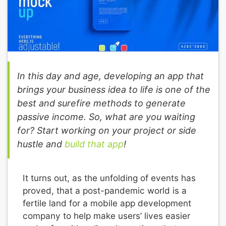
In this day and age, developing an app that
brings your business idea to life is one of the
best and surefire methods to generate
passive income. So, what are you waiting
for? Start working on your project or side
hustle and
build that app
!
It turns out, as the unfolding of events has
proved, that a post-pandemic world is a
fertile land for a mobile app development
company to help make users’ lives easier