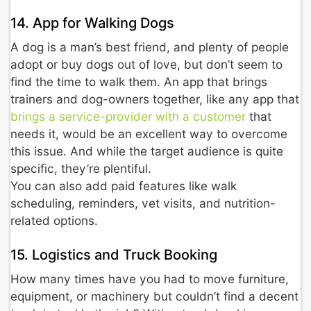
14. App for Walking Dogs
A dog is a man’s best friend, and plenty of people
adopt or buy dogs out of love, but don’t seem to
find the time to walk them. An app that brings
trainers and dog-owners together, like any app that
brings a service-provider with a customer
that
needs it, would be an excellent way to overcome
this issue. And while the target audience is quite
specific, they’re plentiful.
You can also add paid features like walk
scheduling, reminders, vet visits, and nutrition-
related options.
15. Logistics and Truck Booking
How many times have you had to move furniture,
equipment, or machinery but couldn’t find a decent