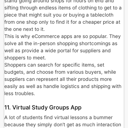
stand going around shops for hours on end and
sifting through endless items of clothing to get to a
piece that might suit you or buying a tablecloth
from one shop only to find it for a cheaper price at
the one next to it.
This is why eCommerce apps are so popular. They
solve all the in-person shopping shortcomings as
well as provide a wide portal for suppliers and
shoppers to meet.
Shoppers can search for specific items, set
budgets, and choose from various buyers, while
suppliers can represent all their products more
easily as well as handle logistics and shipping with
less troubles.
11. Virtual Study Groups App
A lot of students find virtual lessons a bummer
because they simply don’t get as much interaction