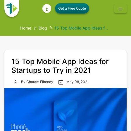
ع
Home
Blog
15 Top Mobile App Ideas f...
15 Top Mobile App Ideas for
Startups to Try in 2021
By:Gharam Elhendy
May 08, 2021