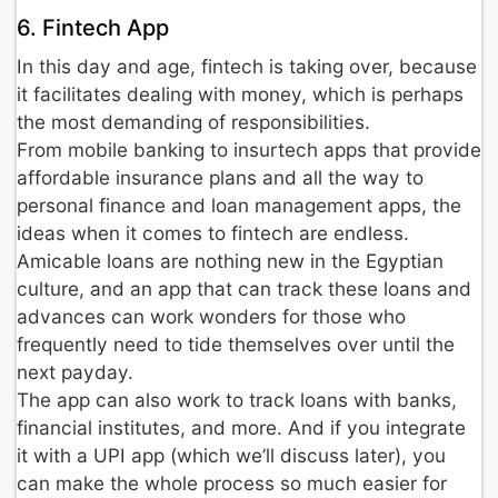
6. Fintech App
In this day and age, fintech is taking over, because
it facilitates dealing with money, which is perhaps
the most demanding of responsibilities.
From mobile banking to insurtech apps that provide
affordable insurance plans and all the way to
personal finance and loan management apps, the
ideas when it comes to fintech are endless.
Amicable loans are nothing new in the Egyptian
culture, and an app that can track these loans and
advances can work wonders for those who
frequently need to tide themselves over until the
next payday.
The app can also work to track loans with banks,
financial institutes, and more. And if you integrate
it with a UPI app (which we’ll discuss later), you
can make the whole process so much easier for