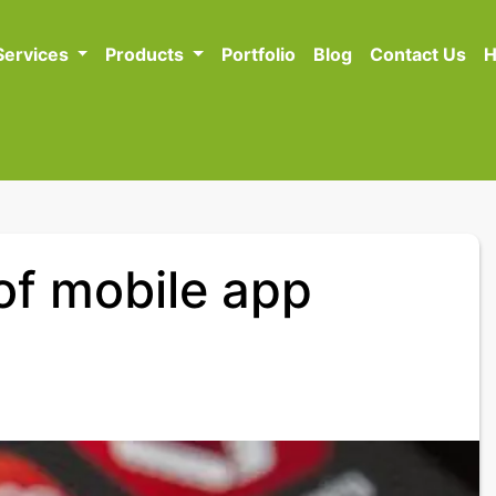
Services
Products
Portfolio
Blog
Contact Us
H
 of mobile app