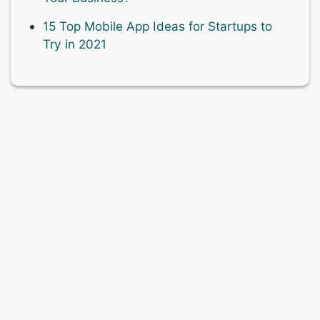
15 Top Mobile App Ideas for Startups to
Try in 2021