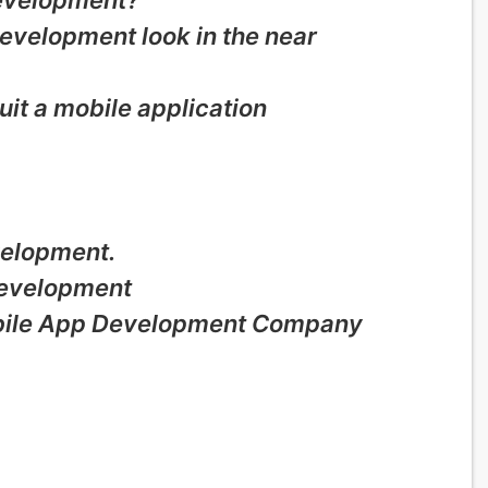
development?
development look in the near
uit a mobile application
velopment.
Development
obile App Development Company