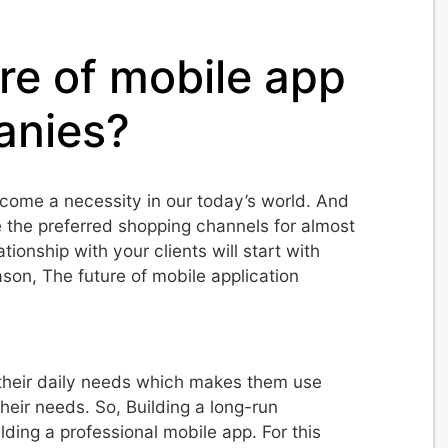
re of mobile app
nies?
come a necessity in our today’s world. And
 the preferred shopping channels for almost
ionship with your clients will start with
ason, The future of mobile application
r their daily needs which makes them use
heir needs. So, Building a long-run
uilding a professional mobile app. For this