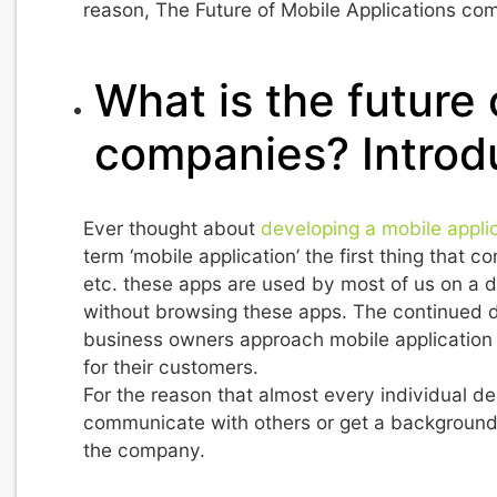
reason, The Future of Mobile Applications com
What is the future
companies? Introd
Ever thought about
developing a mobile appli
term ‘mobile application’ the first thing that
etc. these apps are used by most of us on a d
without browsing these apps. The continued d
business owners approach mobile application 
for their customers.
For the reason that almost every individual de
communicate with others or get a background 
the company.