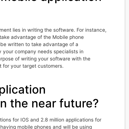
nt lies in writing the software. For instance,
o take advantage of the Mobile phone
 be written to take advantage of a
y your company needs specialists in
rpose of writing your software with the
t for your target customers.
plication
n the near future?
ions for IOS and 2.8 million applications for
having mobile phones and will be using