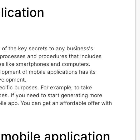
lication
 of the key secrets to any business's
of processes and procedures that includes
ces like smartphones and computers.
opment of mobile applications has its
evelopment.
ecific purposes. For example, to take
ces. If you need to start generating more
ile app. You can get an affordable offer with
mobile application