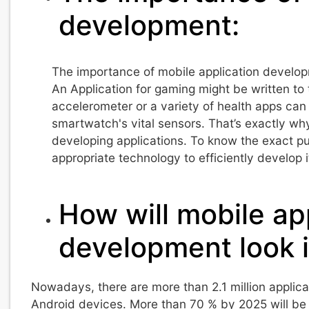
development:
The importance of mobile application developme
An Application for gaming might be written t
accelerometer or a variety of health apps can
smartwatch's vital sensors. That’s exactly wh
developing applications. To know the exact pu
appropriate technology to efficiently develop i
How will mobile ap
development look i
Nowadays, there are more than 2.1 million applicat
Android devices. More than 70 % by 2025 will be 