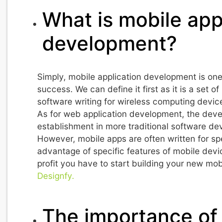
What is mobile app
development?
Simply, mobile application development is one
success. We can define it first as it is a set 
software writing for wireless computing devi
As for web application development, the devel
establishment in more traditional software d
However, mobile apps are often written for sp
advantage of specific features of mobile devi
profit you have to start building your new mob
Designfy.
The importance of 