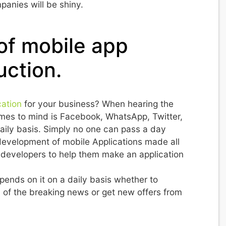
panies will be shiny.
 of mobile app
uction.
cation
for your business? When hearing the
 comes to mind is Facebook, WhatsApp, Twitter,
aily basis. Simply no one can pass a day
evelopment of mobile Applications made all
developers to help them make an application
pends on it on a daily basis whether to
of the breaking news or get new offers from