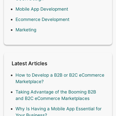
Mobile App Development
Ecommerce Development
Marketing
Latest Articles
How to Develop a B2B or B2C eCommerce
Marketplace?
Taking Advantage of the Booming B2B
and B2C eCommerce Marketplaces
Why Is Having a Mobile App Essential for
Your Business?