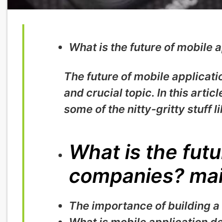
What is the future of mobile
The future of mobile applicati
and crucial topic. In this artic
some of the nitty-gritty stuff li
What is the futu
companies? mai
The importance of building a