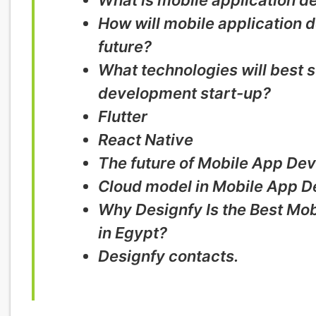
What is mobile application 
How will mobile application 
future?
What technologies will best s
development start-up?
Flutter
React Native
The future of Mobile App De
Cloud model in Mobile App 
Why Designfy Is the Best M
in Egypt?
Designfy contacts.