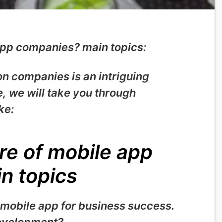
 app companies? main topics:
on companies is an intriguing
le, we will take you through
ke:
re of mobile app
n topics
 mobile app for business success
.