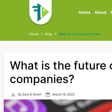
Home
About
Home
Blog
What is the future of mob...
What is the future
companies?
By:Sara El Sherif
March 16, 2023