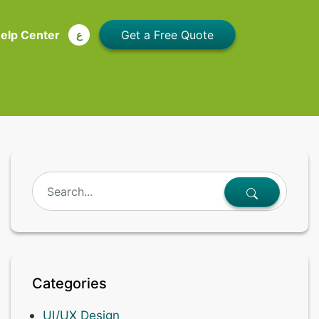
elp Center
ع
Categories
UI/UX Design