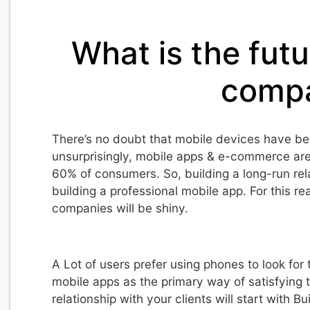
What is the futu
compa
There’s no doubt that mobile devices have be
unsurprisingly, mobile apps & e-commerce are
60% of consumers. So, building a long-run relat
building a professional mobile app. For this re
companies will be shiny.
A Lot of users prefer using phones to look fo
mobile apps as the primary way of satisfying t
relationship with your clients will start with B