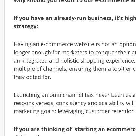
Why should you resort to our e-commerce an
If you have an already-run business, it’s hi
strategy:
Having an e-commerce website is not an option; 
longer enough for marketers to conquer their b
an integrated and holistic shopping experience
multiple of channels, ensuring them a top-tie
they opted for.
Launching an omnichannel has never been easie
responsiveness, consistency and scalability wil
marketing goals: leveraging customer retention 
If you are thinking of starting an ecommerc