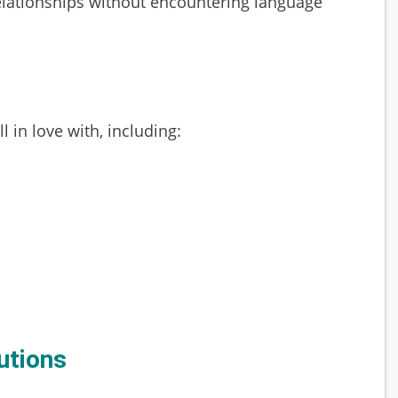
 relationships without encountering language
 in love with, including:
utions