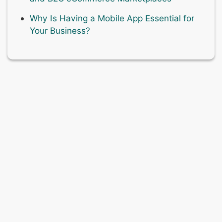
Why Is Having a Mobile App Essential for
Your Business?