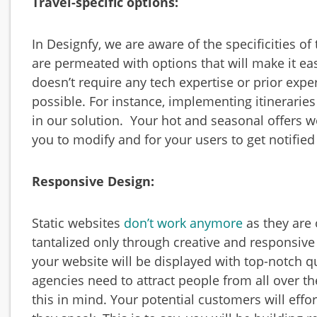
Travel-specific options:
In Designfy, we are aware of the specificities of
are
permeated with options that will make it e
doesn’t require any tech expertise or prior expe
possible. For instance, implementing itineraries
in our solution. Your hot and seasonal offers w
you to modify and for your users to get notified 
Responsive Design:
Static websites
don’t work anymore
as they are 
tantalized only through creative and responsive
your website will be displayed with top-notch qua
agencies need to attract people from all over t
this in mind. Your potential customers will effo