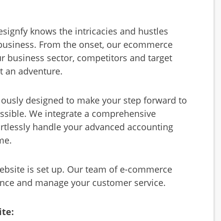
ignfy knows the intricacies and hustles
 business. From the onset, our ecommerce
r business sector, competitors and target
t an adventure.
lously designed to make your step forward to
ossible. We integrate a comprehensive
ortlessly handle your advanced accounting
me.
bsite is set up. Our team of e-commerce
mance and manage your customer service.
ite: