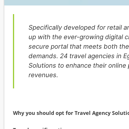
Specifically developed for retail 
up with the ever-growing digital 
secure portal that meets both the
demands. 24 travel agencies in E
Solutions to enhance their online
revenues.
Why you should opt for Travel Agency Soluti