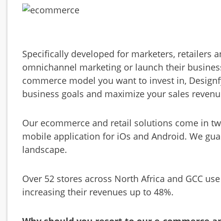
Specifically developed for marketers, retailers 
omnichannel marketing or launch their business
commerce model you want to invest in, Designf
business goals and maximize your sales revenu
Our ecommerce and retail solutions come in two
mobile application for iOs and Android. We gua
landscape.
Over 52 stores across North Africa and GCC use
increasing their revenues up to 48%.