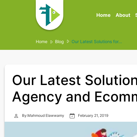
Home
About
Home
Blog
Our Latest Solutions for...
Our Latest Solution
Agency and Ecomm
By:Mahmoud Elawwamy
February 21, 2019