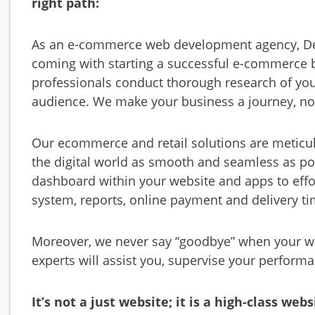
right path:
As an e-commerce web development agency, Des
coming with starting a successful e-commerce
professionals conduct thorough research of you
audience. We make your business a journey, no
Our ecommerce and retail solutions are meticu
the digital world as smooth and seamless as p
dashboard within your website and apps to eff
system, reports, online payment and delivery ti
Moreover, we never say “goodbye” when your we
experts will assist you, supervise your perfor
It’s not a just website; it is a high-class webs