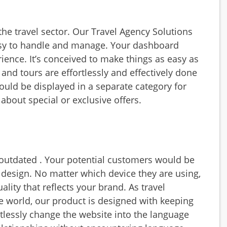
 the travel sector. Our
Travel Agency Solutions
asy to handle and manage. Your dashboard
rience. It’s conceived to make things as easy as
 and tours are effortlessly and effectively done
ould be displayed in a separate category for
about special or exclusive offers.
outdated . Your potential customers would be
 design. No matter which device they are using,
lity that reflects your brand. As travel
he world, our product is designed with keeping
rtlessly change the website into the language