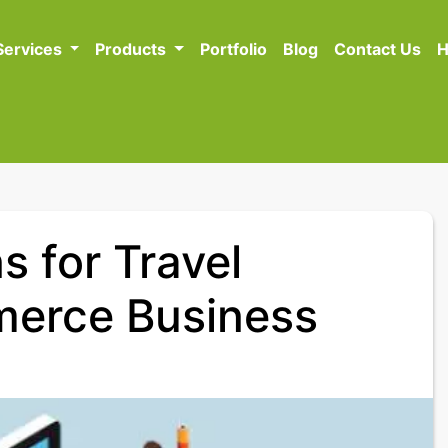
Services
Products
Portfolio
Blog
Contact Us
H
s for Travel
erce Business