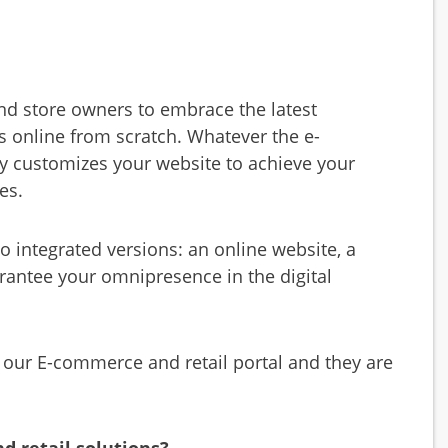
and store owners to embrace the latest
 online from scratch. Whatever the e-
y customizes your website to achieve your
es.
 integrated versions: an online website, a
rantee your omnipresence in the digital
 our E-commerce and retail portal and they are