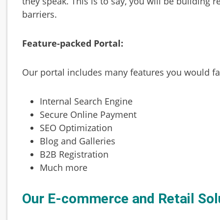
they speak. This is to say, you will be building
barriers.
Feature-packed Portal:
Our portal includes many features you would fall
Internal Search Engine
Secure Online Payment
SEO Optimization
Blog and Galleries
B2B Registration
Much more
Our E-commerce and Retail Sol