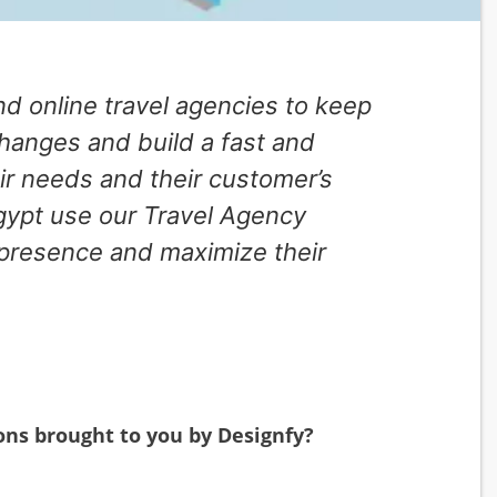
and online travel agencies to keep
changes and build a fast and
ir needs and their customer’s
gypt use our Travel Agency
 presence and maximize their
ons brought to you by Designfy?