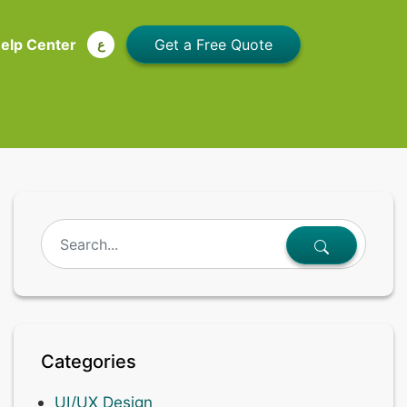
elp Center
ع
Categories
UI/UX Design