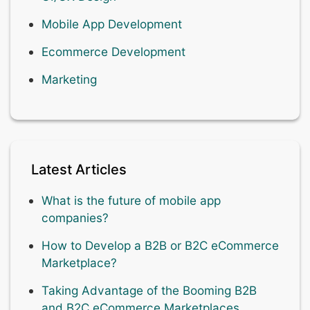
Mobile App Development
Ecommerce Development
Marketing
Latest Articles
What is the future of mobile app
companies?
How to Develop a B2B or B2C eCommerce
Marketplace?
Taking Advantage of the Booming B2B
and B2C eCommerce Marketplaces