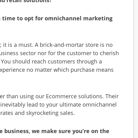
d retail solutions?
gh time to opt for omnichannel marketing
it is a must. A brick-and-mortar store is no
usiness sector nor for the customer to cherish
. You should reach customers through a
r experience no matter which purchase means
r than using our Ecommerce solutions. Their
l inevitably lead to your ultimate omnichannel
rates and skyrocketing sales.
e business, we make sure you’re on the