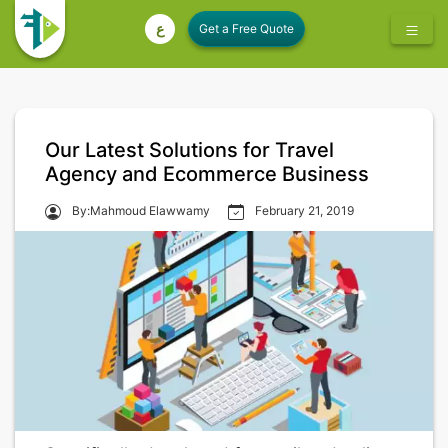
ع
Our Latest Solutions for Travel
Agency and Ecommerce Business
By:Mahmoud Elawwamy
February 21, 2019