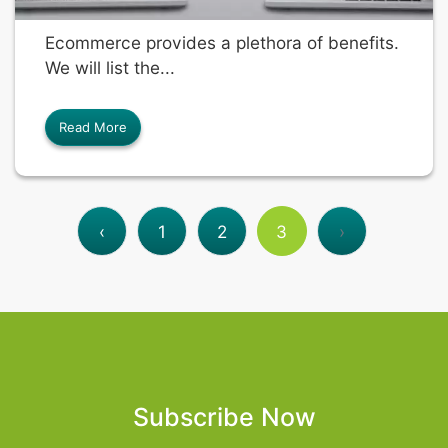
Ecommerce provides a plethora of benefits.
We will list the...
Read More
‹
1
2
3
›
Subscribe Now