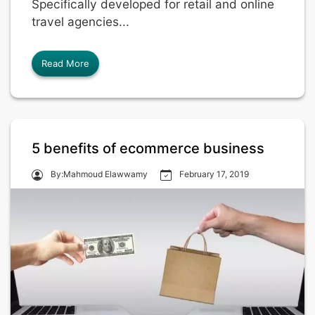
Specifically developed for retail and online
travel agencies...
Read More
5 benefits of ecommerce business
By:Mahmoud Elawwamy
February 17, 2019