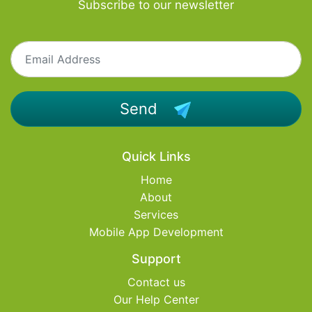
Subscribe to our newsletter
Send
Quick Links
Home
About
Services
Mobile App Development
Support
Contact us
Our Help Center