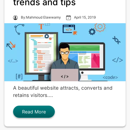
trends and tips
By:Mahmoud Elawwamy
April 15, 2019
A beautiful website attracts, converts and
retains visitors....
Read More