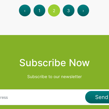
‹
1
2
3
›
Subscribe Now
Subscribe to our newsletter
Sen