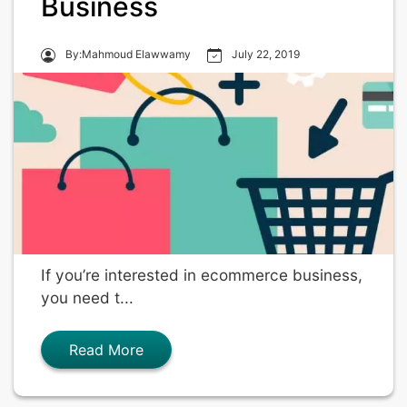
Business
By:Mahmoud Elawwamy
July 22, 2019
If you’re interested in ecommerce business,
you need t...
Read More