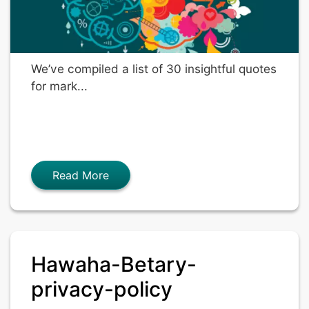
We’ve compiled a list of 30 insightful quotes
for mark...
Read More
Hawaha-Betary-
privacy-policy