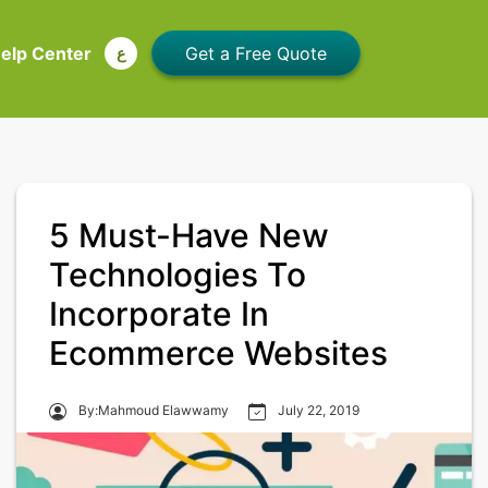
elp Center
ع
5 Must-Have New
Technologies To
Incorporate In
Ecommerce Websites
By:Mahmoud Elawwamy
July 22, 2019