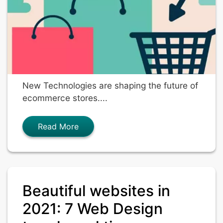
New Technologies are shaping the future of
ecommerce stores....
Read More
Beautiful websites in
2021: 7 Web Design