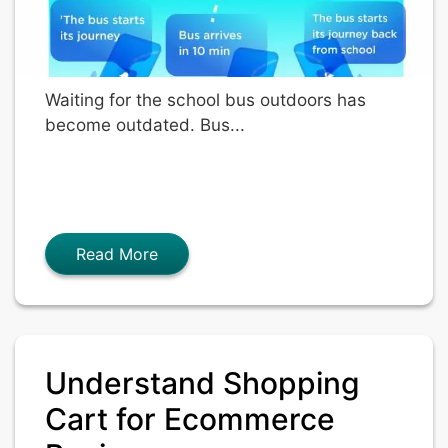
Waiting for the school bus outdoors has
become outdated. Bus...
Read More
Understand Shopping
Cart for Ecommerce