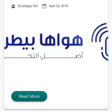
By:Magdy PM
April 22, 2019
Read More