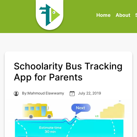
Home
About
Schoolarity Bus Tracking
App for Parents
By:Mahmoud Elawwamy
July 22, 2019