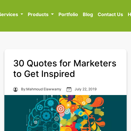
Services
Products
Portfolio
Blog
Contact Us
H
30 Quotes for Marketers
to Get Inspired
By:Mahmoud Elawwamy
July 22, 2019